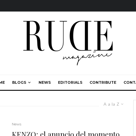
ME
BLOGS
NEWS
EDITORIALS
CONTRIBUTE
CONT
A a la Z
News
KENZO: el anuncio del momento