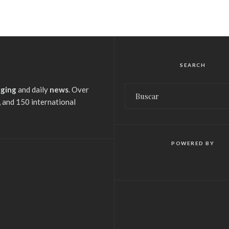
SEARCH
gging
and daily
news
. Over
 and 150 international
POWERED BY