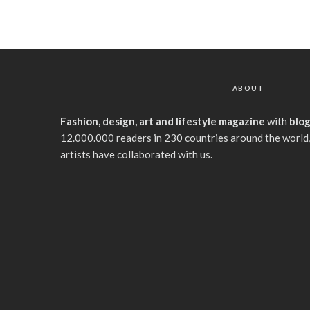
ABOUT
Fashion, design, art and lifestyle magazine
with
blo
12.000.000 readers in 230 countries around the world,
artists have collaborated with us.