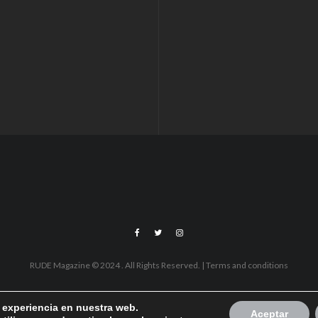
RUDE Magazine © 2024 . All Rights Reserved.
| Terms and conditions
r experiencia en nuestra web.
Aceptar