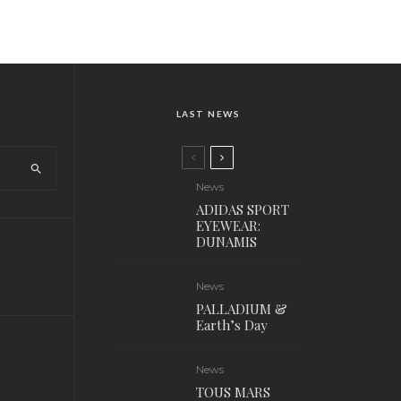
LAST NEWS
News
ADIDAS SPORT
EYEWEAR:
DUNAMIS
News
PALLADIUM &
Earth’s Day
News
TOUS MARS