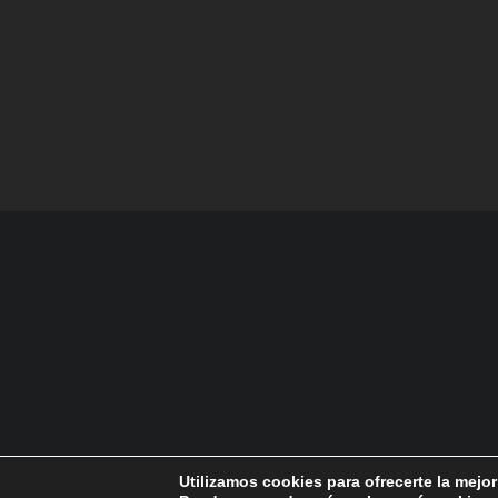
Utilizamos cookies para ofrecerte la mejo