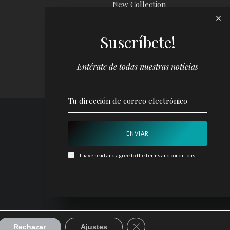
New Collection
News
Suscríbete!
Louis Vuitton x
Yayoi Kusama
Campaign
Entérate de todas nuestras noticias
I have read and agree to the terms and conditions
CERRAR EL BANNER D
Rechazar
Ajustes