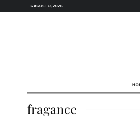
6 AGOSTO, 2026
HO
fragance