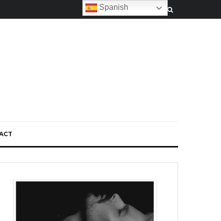
Spanish
ACT