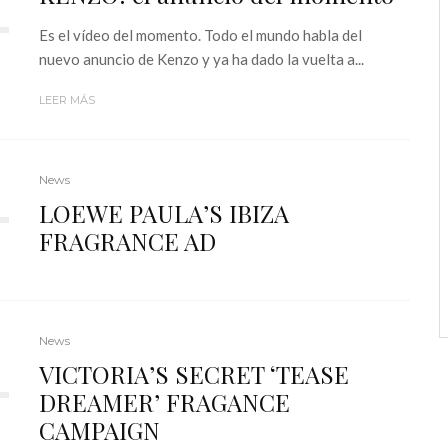
Es el vídeo del momento. Todo el mundo habla del
nuevo anuncio de Kenzo y ya ha dado la vuelta a...
LEER MÁS
News
LOEWE PAULA’S IBIZA
FRAGRANCE AD
News
VICTORIA’S SECRET ‘TEASE
DREAMER’ FRAGANCE
CAMPAIGN