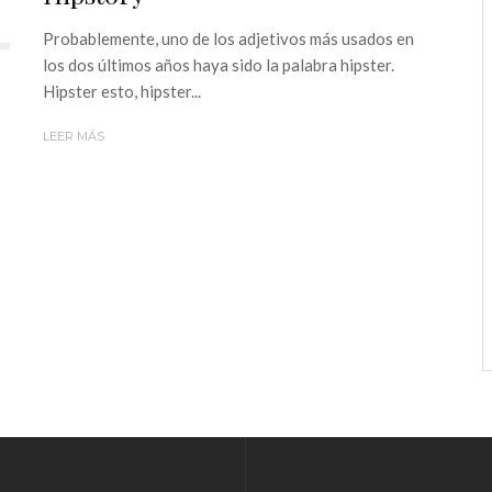
Probablemente, uno de los adjetivos más usados en
los dos últimos años haya sido la palabra hipster.
Hipster esto, hipster...
LEER MÁS