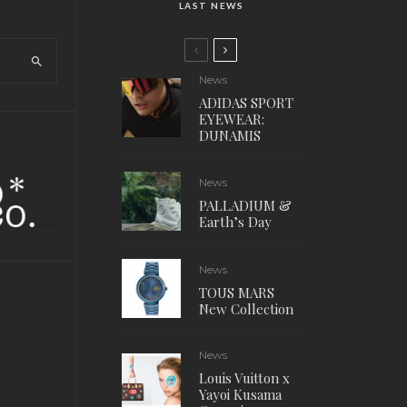
LAST NEWS
News
ADIDAS SPORT
EYEWEAR:
DUNAMIS
News
PALLADIUM &
Earth’s Day
News
TOUS MARS
New Collection
News
Louis Vuitton x
Yayoi Kusama