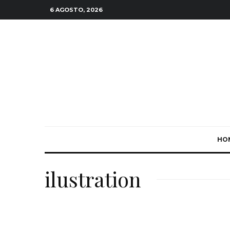
6 AGOSTO, 2026
HO
ilustration