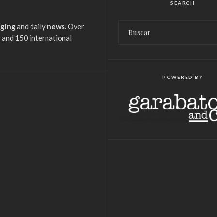
SEARCH
gging
and daily
news
. Over
 and 150 international
POWERED BY