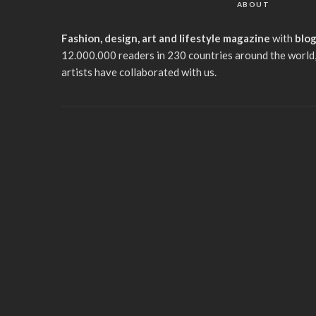
ABOUT
Fashion, design, art and lifestyle magazine
with
blo
12.000.000 readers in 230 countries around the world,
artists have collaborated with us.