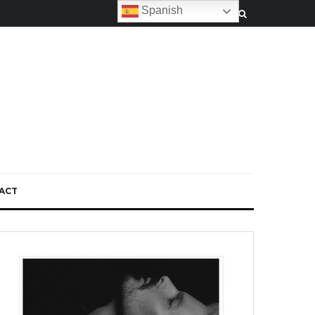
Spanish
ACT