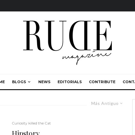
ME
BLOGS
NEWS
EDITORIALS
CONTRIBUTE
CONT
Más Antiguo
Curiosity killed the Cat
Hipstory