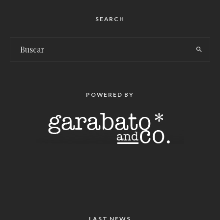
SEARCH
POWERED BY
LAST NEWS