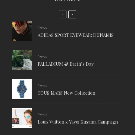
News
ADIDAS SPORT EYEWEAR: DUNAMIS
News
PALLADIUM & Earth’s Day
News
TOUS MARS New Collection
News
Louis Vuitton x Yayoi Kusama Campaign