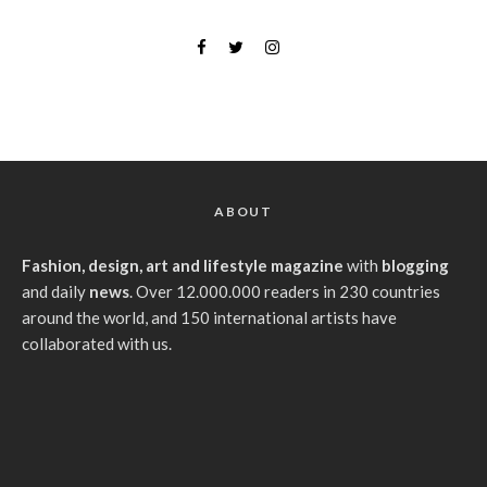
ABOUT
Fashion, design, art and lifestyle magazine
with
blogging
and daily
news
. Over 12.000.000 readers in 230 countries
around the world, and 150 international artists have
collaborated with us.