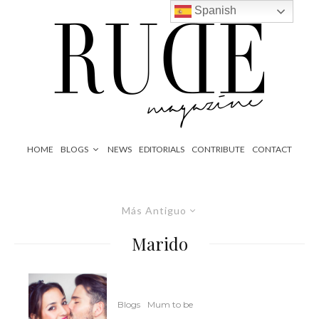
Spanish
HOME
BLOGS
NEWS
EDITORIALS
CONTRIBUTE
CONTACT
Más Antiguo
Marido
Blogs
Mum to be