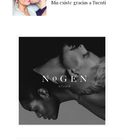
Mia existe gracias a Tuenti