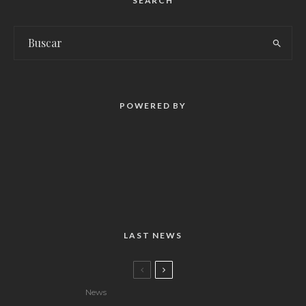
SEARCH
POWERED BY
LAST NEWS
News