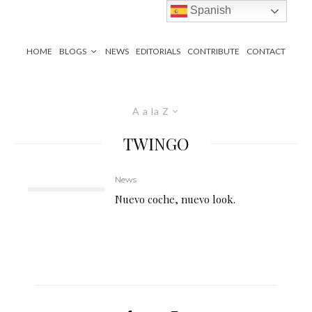
Spanish
HOME
BLOGS
NEWS
EDITORIALS
CONTRIBUTE
CONTACT
A a la Z
TWINGO
News
Nuevo coche, nuevo look.