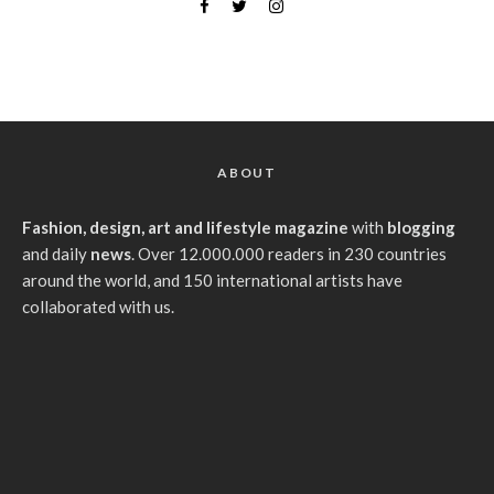
ABOUT
Fashion, design, art and lifestyle magazine
with
blogging
and daily
news
. Over 12.000.000 readers in 230 countries
around the world, and 150 international artists have
collaborated with us.