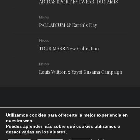
ADIDAS SPORT EYEWEAR: DUNAMIS
News
PALLADIUM & Earth’s Day
News
TOUS MARS New Collection
News
Louis Vuitton x Yayoi Kusama Campaign
Utilizamos cookies para ofrecerte la mejor experiencia en
nuestra web.
Puedes aprender más sobre qué cookies utilizamos o
desactivarlas en los
ajustes
.
RUDE Magazine © 2024 . All Rights Reserved.
| Terms and conditions