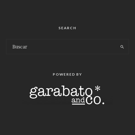
SEARCH
POWERED BY