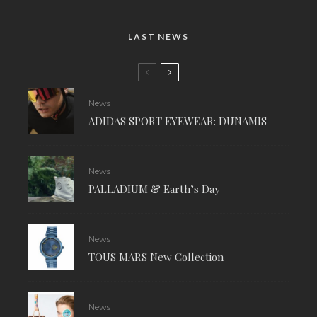
LAST NEWS
News
ADIDAS SPORT EYEWEAR: DUNAMIS
News
PALLADIUM & Earth’s Day
News
TOUS MARS New Collection
News