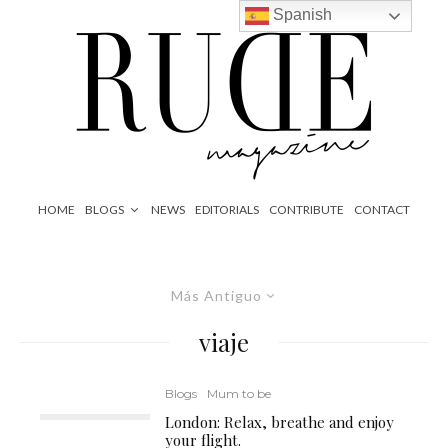
Spanish
HOME
BLOGS
NEWS
EDITORIALS
CONTRIBUTE
CONTACT
Más Antiguo
viaje
Blogs
Mum to be
London: Relax, breathe and enjoy
your flight.