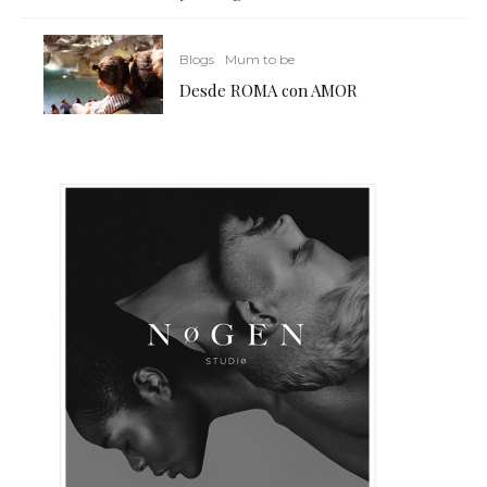
Blogs
Mum to be
Desde ROMA con AMOR