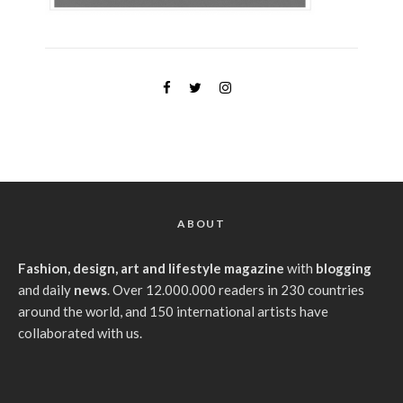
ABOUT
Fashion, design, art and lifestyle magazine
with
blogging
and daily
news
. Over 12.000.000 readers in 230 countries
around the world, and 150 international artists have
collaborated with us.