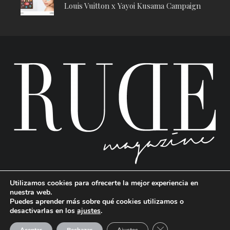
Louis Vuitton x Yayoi Kusama Campaign
Utilizamos cookies para ofrecerte la mejor experiencia en
nuestra web.
Puedes aprender más sobre qué cookies utilizamos o
desactivarlas en los
ajustes
.
RUDE Magazine © 2024 . All Rights Reserved.
| Terms and conditions
CERRAR EL BANNE