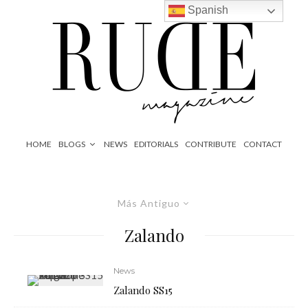
Spanish
HOME
BLOGS
NEWS
EDITORIALS
CONTRIBUTE
CONTACT
Más Antiguo
Zalando
News
Zalando SS15