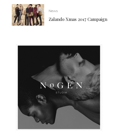
News
Zalando Xmas 2017 Campaign