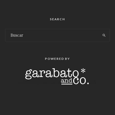
SEARCH
POWERED BY