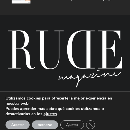
Utilizamos cookies para ofrecerte la mejor experiencia en
nuestra web.
Puedes aprender más sobre qué cookies utilizamos o
desactivarlas en los
ajustes
.
RUDE Magazine © 2024 . All Rights Reserved.
| Terms and conditions
CERRAR EL BANNE
Aceptar
Rechazar
Ajustes