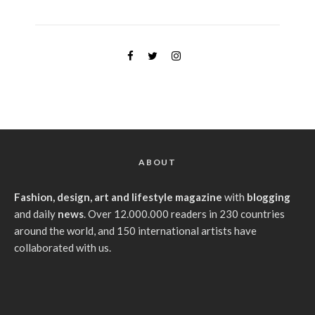
ABOUT
Fashion, design, art and lifestyle magazine
with
blogging
and daily
news
. Over 12.000.000 readers in 230 countries
around the world, and 150 international artists have
collaborated with us.