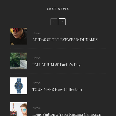
LAST NEWS
News
ADIDAS SPORT EYEWEAR: DUNAMIS
News
PALLADIUM & Earth’s Day
News
TOUS MARS New Collection
News
Louis Vuitton x Yayoi Kusama Campaign