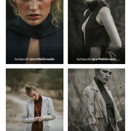
Jumpsuit
Jara Maldonado
Jumpsuit
Jara Maldonado