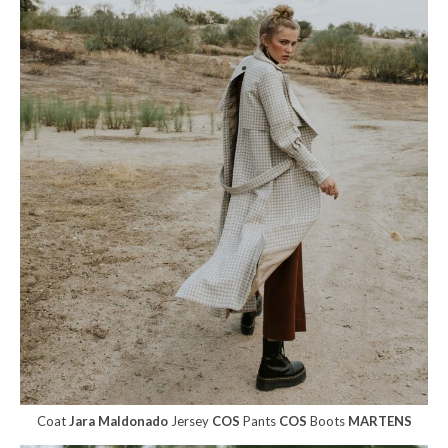
Coat
Jara Maldonado
Jersey
COS
Pants
COS
Boots
MARTENS