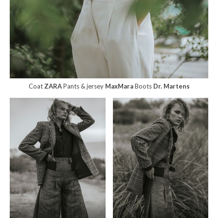
Coat
ZARA
Pants & jersey
MaxMara
Boots
Dr. Martens