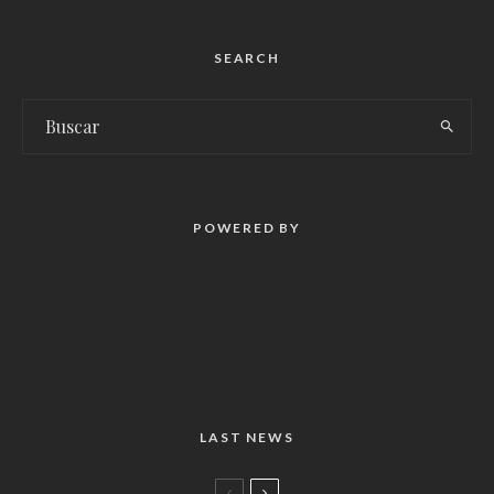
SEARCH
POWERED BY
LAST NEWS