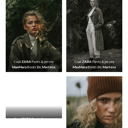
Coat
ZARA
Pants & jersey
Coat
ZARA
Pants & jersey
MaxMara
Boots
Dr. Martens
MaxMara
Boots
Dr. Martens
Coat
ZARA
Pants & jersey
MaxMara
Boots
Dr. Martens