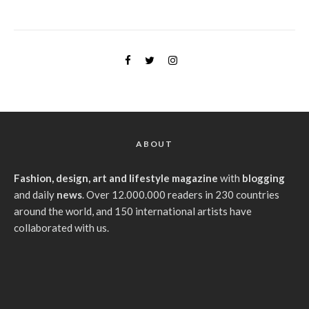
ABOUT
Fashion, design, art and lifestyle magazine
with
blogging
and daily
news
. Over 12.000.000 readers in 230 countries
around the world, and 150 international artists have
collaborated with us.