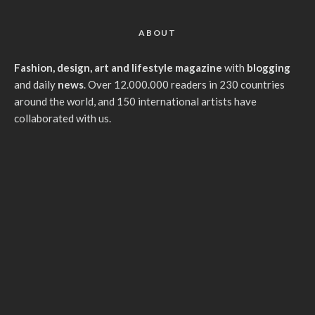
ABOUT
Fashion, design, art and lifestyle magazine
with
blogging
and daily
news
. Over 12.000.000 readers in 230 countries
around the world, and 150 international artists have
collaborated with us.