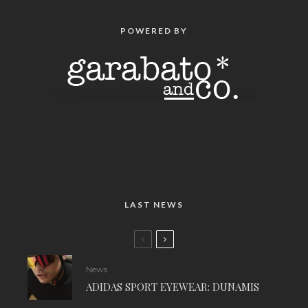
POWERED BY
LAST NEWS
News
ADIDAS SPORT EYEWEAR: DUNAMIS