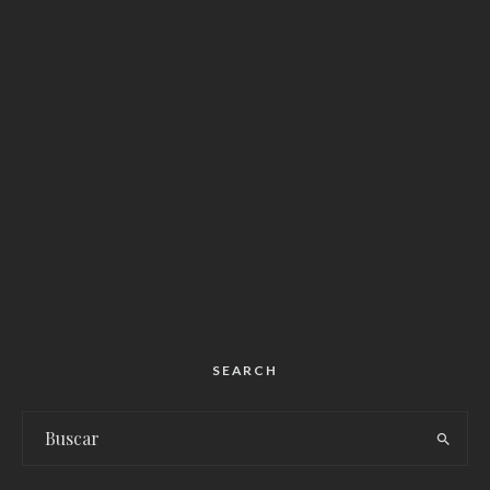
SEARCH