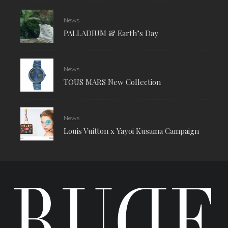
News
PALLADIUM & Earth’s Day
News
TOUS MARS New Collection
News
Louis Vuitton x Yayoi Kusama Campaign