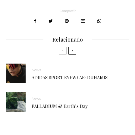
Compartir
Relacionado
News
ADIDAS SPORT EYEWEAR: DUNAMIS
News
PALLADIUM & Earth’s Day