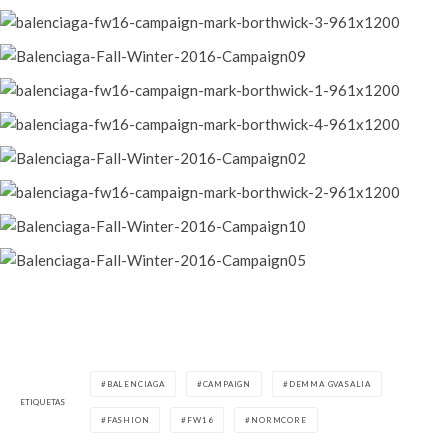
BALENCIAGA
CAMPAIGN
DEMMA GVASALIA
ETIQUETAS
FASHION
FW16
NORMCORE