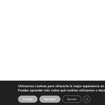
Utilizamos cookies para ofrecerte la mejor experiencia en
Puedes aprender más sobre qué cookies utilizamos o desa
CERRAR EL
Aceptar
Rechazar
Ajustes