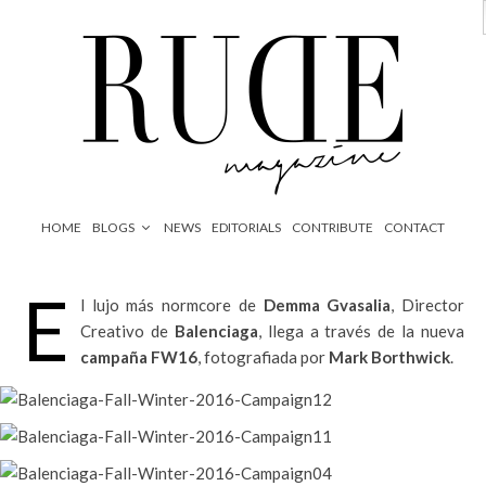
HOME
BLOGS
NEWS
EDITORIALS
CONTRIBUTE
CONTACT
E
l lujo más normcore de
Demma Gvasalia
, Director
Creativo de
Balenciaga
, llega a través de la nueva
campaña FW16
, fotografiada por
Mark Borthwick
.