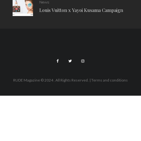
News
Louis Vuitton x Yayoi Kusama Campaign
RUDE Magazine © 2024 . All Rights Reserved.
| Terms and conditions