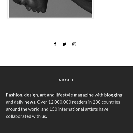
ABOUT
Fashion, design, art and lifestyle magazine
with
blogging
and daily
news
. Over 12.000.000 readers in 230 countries
around the world, and 150 international artists have
collaborated with us.