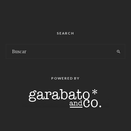
SEARCH
POWERED BY