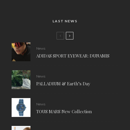
LAST NEWS
News
ADIDAS SPORT EYEWEAR: DUNAMIS
News
PALLADIUM & Earth’s Day
News
TOUS MARS New Collection