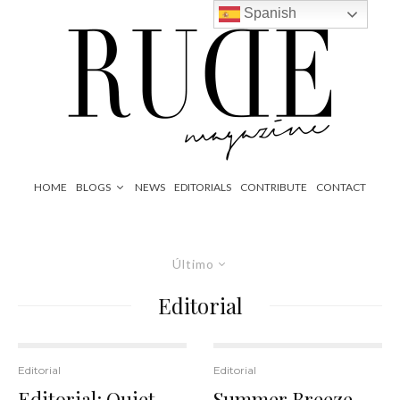
Spanish
HOME
BLOGS
NEWS
EDITORIALS
CONTRIBUTE
CONTACT
Último
Editorial
Editorial
Editorial
Editorial: Quiet
Summer Breeze