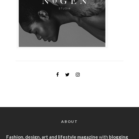
ABOUT
Fashion, design, art and lifestyle magazine
with
blogging