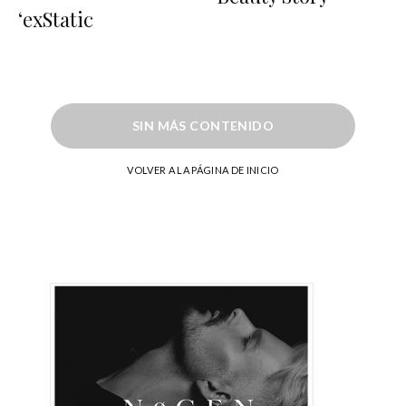
‘exStatic
SIN MÁS CONTENIDO
VOLVER A LA PÁGINA DE INICIO