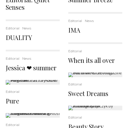
Senses
Editorial
News
IMA
Editorial
News
DUALITY
Editorial
When its all over
Editorial
News
Jessica ❤ summer
Editorial
Sweet Dreams
Editorial
Pure
Editorial
Beauty Story
Editorial