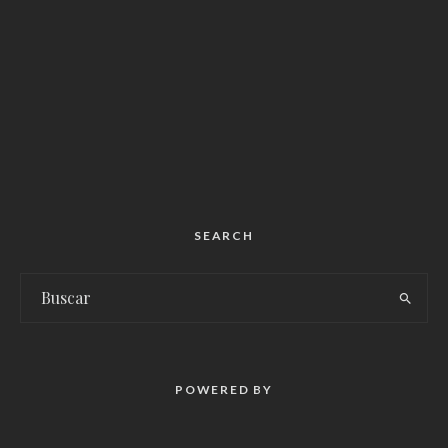
SEARCH
POWERED BY