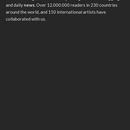
and daily
news
. Over 12.000.000 readers in 230 countries
around the world, and 150 international artists have
collaborated with us.