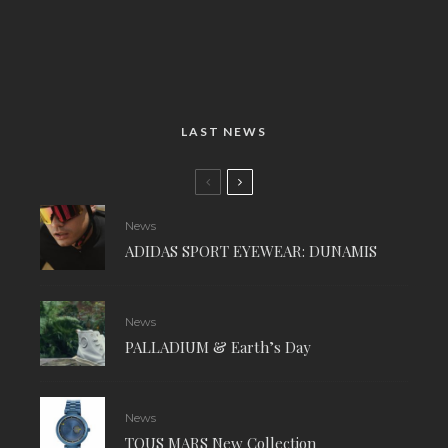
LAST NEWS
News
ADIDAS SPORT EYEWEAR: DUNAMIS
News
PALLADIUM & Earth’s Day
News
TOUS MARS New Collection