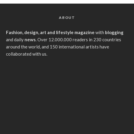
ABOUT
Fashion, design, art and lifestyle magazine
with
blogging
and daily
news
. Over 12.000.000 readers in 230 countries
around the world, and 150 international artists have
collaborated with us.