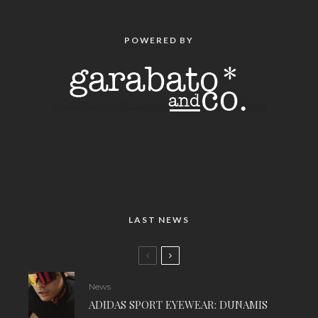
POWERED BY
LAST NEWS
News
ADIDAS SPORT EYEWEAR: DUNAMIS