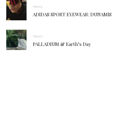
News
ADIDAS SPORT EYEWEAR: DUNAMIS
News
PALLADIUM & Earth’s Day