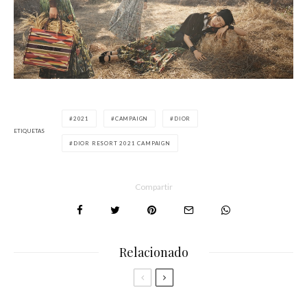
2021
CAMPAIGN
DIOR
ETIQUETAS
DIOR RESORT 2021 CAMPAIGN
Compartir
Relacionado