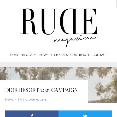
HOME
BLOGS
NEWS
EDITORIALS
CONTRIBUTE
CONTACT
DIOR RESORT 2021 CAMPAIGN
News
·
1 Minuto de lectura