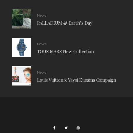
News
PALLADIUM & Earth’s Day
News
TOUS MARS New Collection
News
Louis Vuitton x Yayoi Kusama Campaign