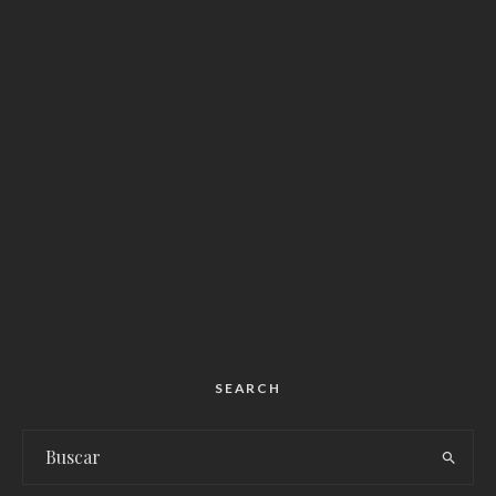
SEARCH