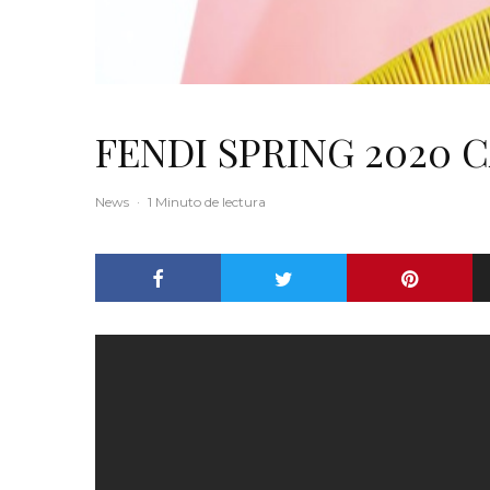
FENDI SPRING 2020 
News
·
1 Minuto de lectura