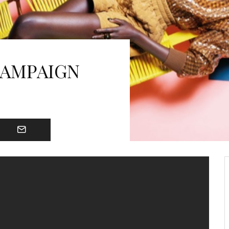
CAMPAIGN