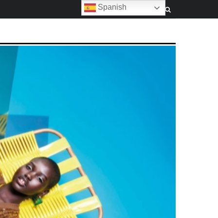
Spanish