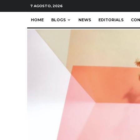
7 AGOSTO, 2026
HOME
BLOGS
NEWS
EDITORIALS
CON