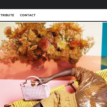
TRIBUTE
CONTACT