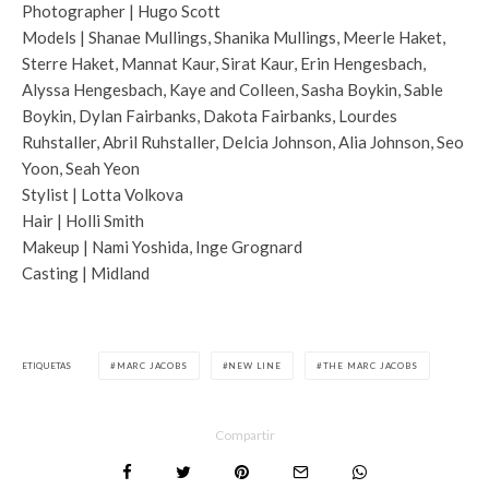
Photographer | Hugo Scott
Models | Shanae Mullings, Shanika Mullings, Meerle Haket,
Sterre Haket, Mannat Kaur, Sirat Kaur, Erin Hengesbach,
Alyssa Hengesbach, Kaye and Colleen, Sasha Boykin, Sable
Boykin, Dylan Fairbanks, Dakota Fairbanks, Lourdes
Ruhstaller, Abril Ruhstaller, Delcia Johnson, Alia Johnson, Seo
Yoon, Seah Yeon
Stylist | Lotta Volkova
Hair | Holli Smith
Makeup | Nami Yoshida, Inge Grognard
Casting | Midland
ETIQUETAS
MARC JACOBS
NEW LINE
THE MARC JACOBS
Compartir