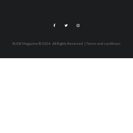
RUDE Magazine © 2024 . All Rights Reserved.
| Terms and conditions