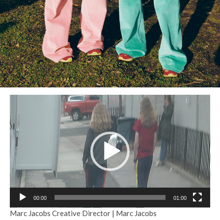
Reproductor
de
vídeo
00:00
01:00
Marc Jacobs Creative Director | Marc Jacobs