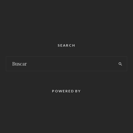
SEARCH
POWERED BY