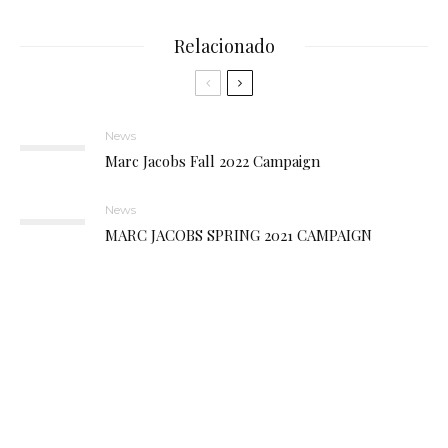
Relacionado
News
Marc Jacobs Fall 2022 Campaign
News
MARC JACOBS SPRING 2021 CAMPAIGN