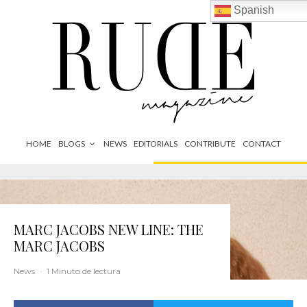
Spanish
HOME
BLOGS
NEWS
EDITORIALS
CONTRIBUTE
CONTACT
MARC JACOBS NEW LINE: THE
MARC JACOBS
News
·
1 Minuto de lectura