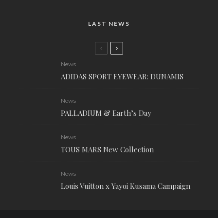
LAST NEWS
News
ADIDAS SPORT EYEWEAR: DUNAMIS
News
PALLADIUM & Earth’s Day
News
TOUS MARS New Collection
News
Louis Vuitton x Yayoi Kusama Campaign