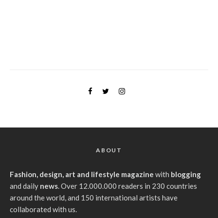
ABOUT
Fashion, design, art and lifestyle magazine
with
blogging
and daily
news
. Over 12.000.000 readers in 230 countries
around the world, and 150 international artists have
collaborated with us.