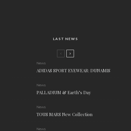
LAST NEWS
News
ADIDAS SPORT EYEWEAR: DUNAMIS
News
PALLADIUM & Earth’s Day
News
TOUS MARS New Collection
News