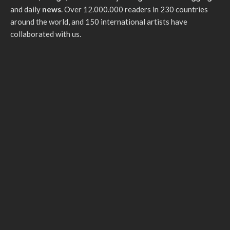
and daily
news
. Over 12.000.000 readers in 230 countries
around the world, and 150 international artists have
collaborated with us.