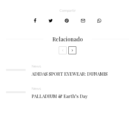
Compartir
Relacionado
News
ADIDAS SPORT EYEWEAR: DUNAMIS
News
PALLADIUM & Earth’s Day