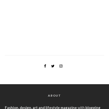
ABOUT
Fashion, design, art and lifestyle magazine
with
blogging