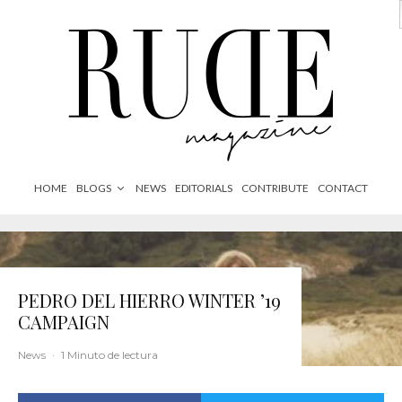
HOME
BLOGS
NEWS
EDITORIALS
CONTRIBUTE
CONTACT
PEDRO DEL HIERRO WINTER ’19
CAMPAIGN
News
·
1 Minuto de lectura