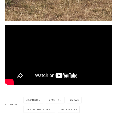
CAMPAIGN
FASHION
NEWS
ETIQUETAS
PEDRO DEL HIERRO
WINTER ’19