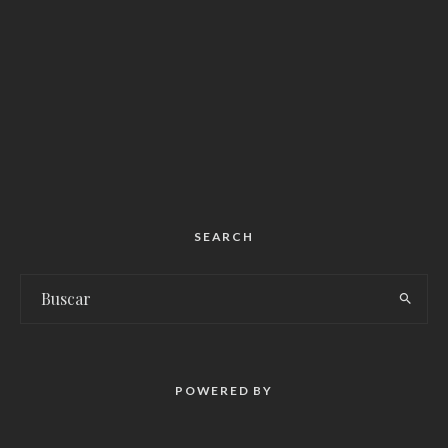
SEARCH
POWERED BY