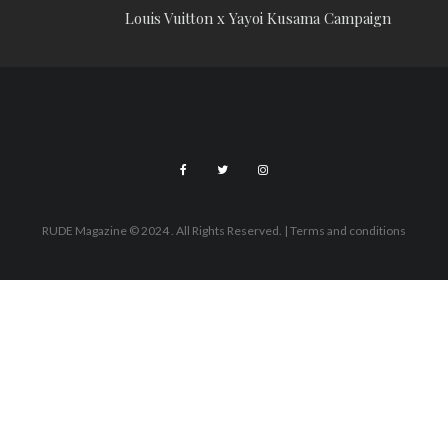
Louis Vuitton x Yayoi Kusama Campaign
RUDE Magazine © 2024 . All Rights Reserved.
| Terms and conditions