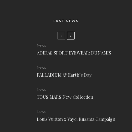
LAST NEWS
News
ADIDAS SPORT EYEWEAR: DUNAMIS
News
PALLADIUM & Earth’s Day
News
TOUS MARS New Collection
News
Louis Vuitton x Yayoi Kusama Campaign