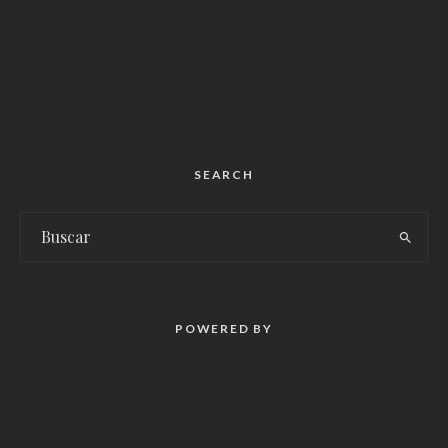
SEARCH
POWERED BY