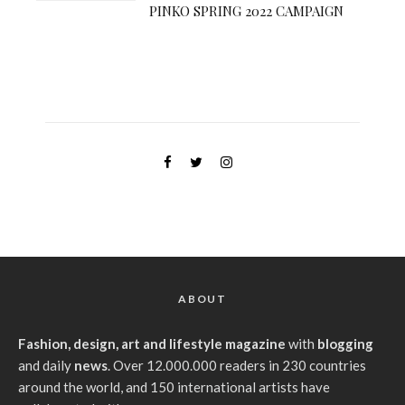
PINKO SPRING 2022 CAMPAIGN
ABOUT
Fashion, design, art and lifestyle magazine
with
blogging
and daily
news
. Over 12.000.000 readers in 230 countries
around the world, and 150 international artists have