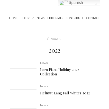
Spanish
HOME
BLOGS
NEWS
EDITORIALS
CONTRIBUTE
CONTACT
Último
2022
News
Loro Piana Holiday 2022
Collection
News
Helmut Lang Fall Winter 2022
News