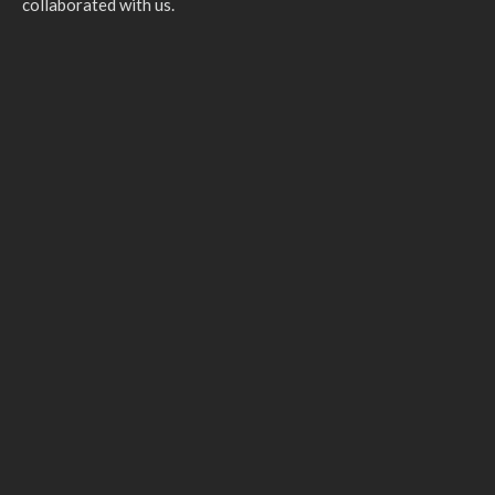
collaborated with us.