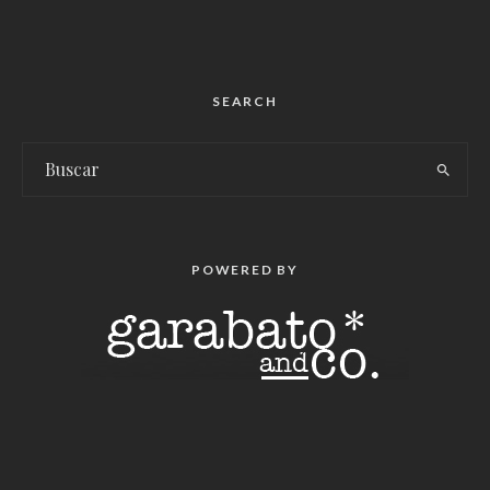
SEARCH
POWERED BY