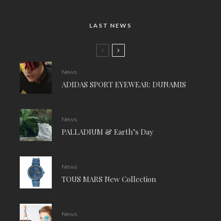
LAST NEWS
News
ADIDAS SPORT EYEWEAR: DUNAMIS
News
PALLADIUM & Earth’s Day
News
TOUS MARS New Collection
News