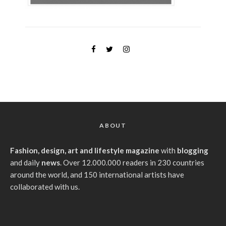
ABOUT
Fashion, design, art and lifestyle magazine
with
blogging
and daily
news
. Over 12.000.000 readers in 230 countries
around the world, and 150 international artists have
collaborated with us.