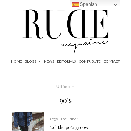
Spanish
HOME
BLOGS
NEWS
EDITORIALS
CONTRIBUTE
CONTACT
Último
90’s
Blogs
The Editor
Feel the 90’s groove