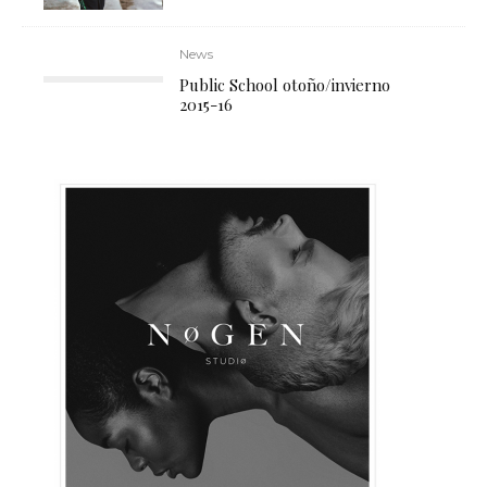
News
Public School otoño/invierno
2015-16