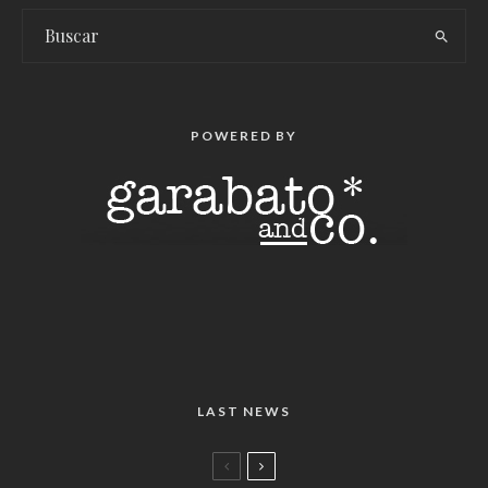
POWERED BY
LAST NEWS