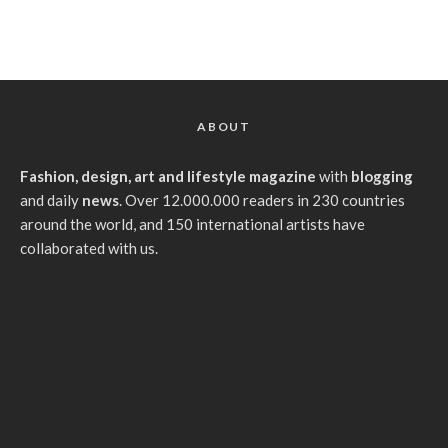
ABOUT
Fashion, design, art and lifestyle magazine
with
blogging
and daily
news
. Over 12.000.000 readers in 230 countries
around the world, and 150 international artists have
collaborated with us.