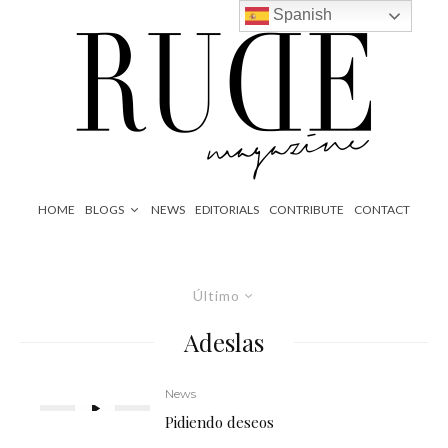
Spanish
HOME
BLOGS
NEWS
EDITORIALS
CONTRIBUTE
CONTACT
Último
Adeslas
News
Pidiendo deseos