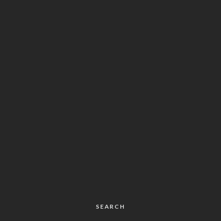
SEARCH