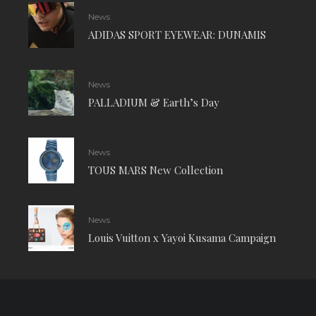
News
ADIDAS SPORT EYEWEAR: DUNAMIS
News
PALLADIUM & Earth’s Day
News
TOUS MARS New Collection
News
Louis Vuitton x Yayoi Kusama Campaign