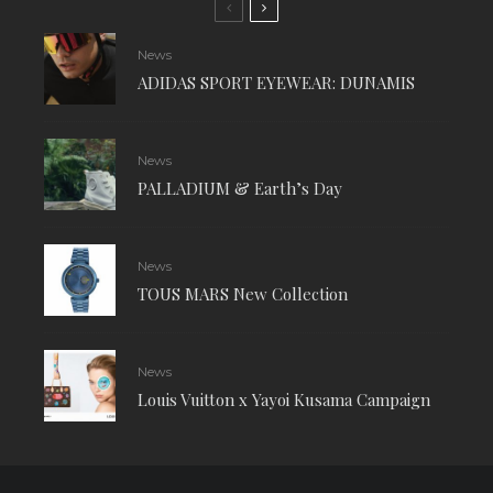
News
ADIDAS SPORT EYEWEAR: DUNAMIS
News
PALLADIUM & Earth’s Day
News
TOUS MARS New Collection
News
Louis Vuitton x Yayoi Kusama Campaign