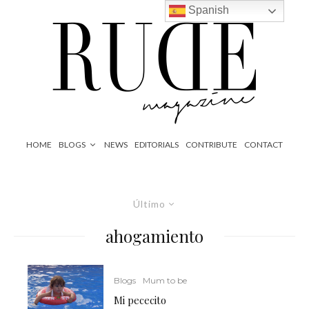
Spanish
HOME
BLOGS
NEWS
EDITORIALS
CONTRIBUTE
CONTACT
Último
ahogamiento
Blogs
Mum to be
Mi pececito