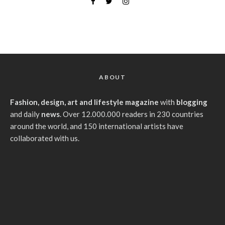
ABOUT
Fashion, design, art and lifestyle magazine
with
blogging
and daily
news
. Over 12.000.000 readers in 230 countries
around the world, and 150 international artists have
collaborated with us.