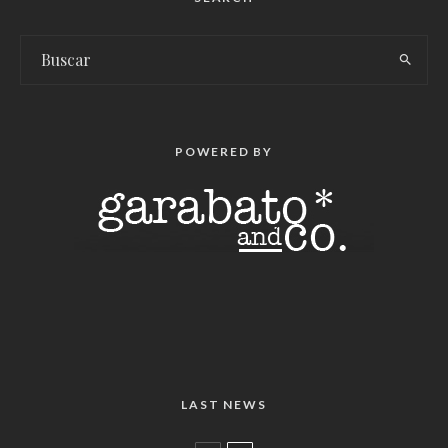
POWERED BY
LAST NEWS