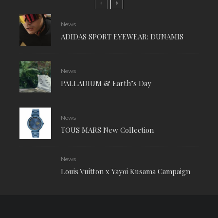
News
ADIDAS SPORT EYEWEAR: DUNAMIS
News
PALLADIUM & Earth’s Day
News
TOUS MARS New Collection
News
Louis Vuitton x Yayoi Kusama Campaign