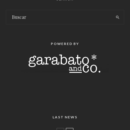
POWERED BY
LAST NEWS