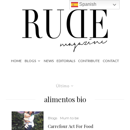
Spanish
HOME
BLOGS
NEWS
EDITORIALS
CONTRIBUTE
CONTACT
Último
alimentos bio
Blogs
Mum to be
Carrefour Act For Food