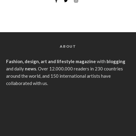
ABOUT
Fashion, design, art and lifestyle magazine
with
blogging
and daily
news
. Over 12.000.000 readers in 230 countries
around the world, and 150 international artists have
collaborated with us.