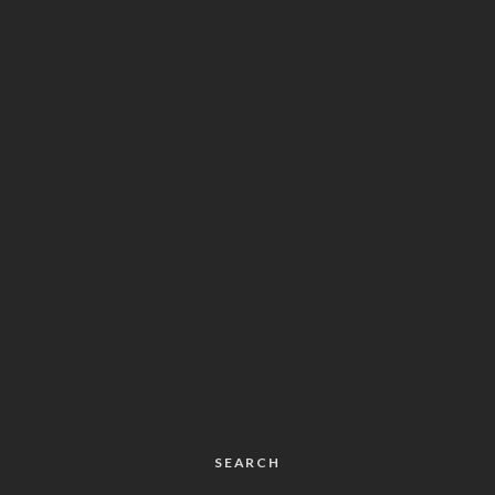
SEARCH