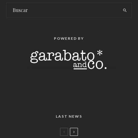
POWERED BY
LAST NEWS