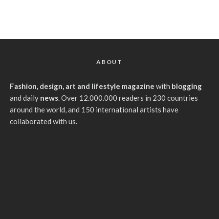
ABOUT
Fashion, design, art and lifestyle magazine
with
blogging
and daily
news
. Over 12.000.000 readers in 230 countries
around the world, and 150 international artists have
collaborated with us.