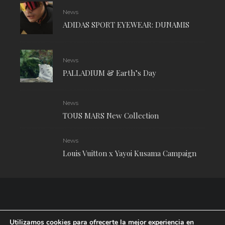
News
ADIDAS SPORT EYEWEAR: DUNAMIS
News
PALLADIUM & Earth’s Day
News
TOUS MARS New Collection
News
Louis Vuitton x Yayoi Kusama Campaign
Utilizamos cookies para ofrecerte la mejor experiencia en