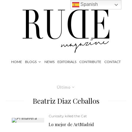
Spanish
HOME
BLOGS
NEWS
EDITORIALS
CONTRIBUTE
CONTACT
Último
Beatriz Diaz Ceballos
Curiosity killed the Cat
Lo mejor de ArtMadrid