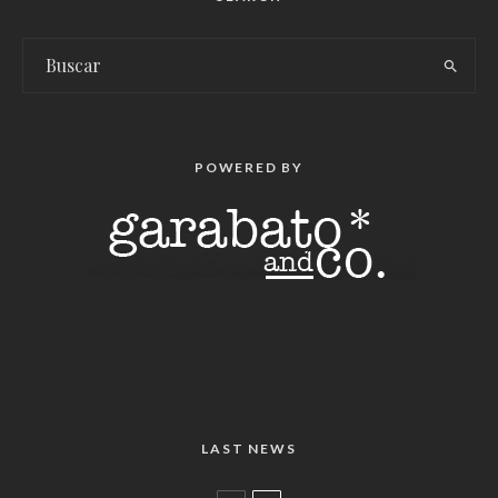
POWERED BY
LAST NEWS