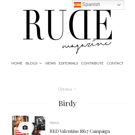
Spanish
HOME
BLOGS
NEWS
EDITORIALS
CONTRIBUTE
CONTACT
Último
Birdy
News
RED Valentino SS17 Campaign