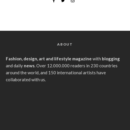
ABOUT
Fashion, design, art and lifestyle magazine
with
blogging
and daily
news
. Over 12.000.000 readers in 230 countries
around the world, and 150 international artists have
collaborated with us.