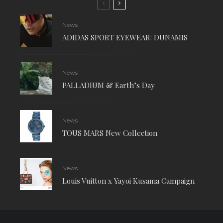
News
ADIDAS SPORT EYEWEAR: DUNAMIS
News
PALLADIUM & Earth’s Day
News
TOUS MARS New Collection
News
Louis Vuitton x Yayoi Kusama Campaign