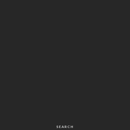
SEARCH