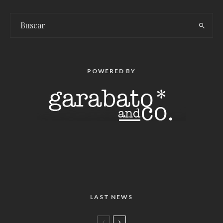
POWERED BY
LAST NEWS