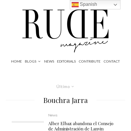
Spanish
HOME
BLOGS
NEWS
EDITORIALS
CONTRIBUTE
CONTACT
Último
Bouchra Jarra
News
Alber Elbaz abandona el Consejo
de Administración de Lanvin