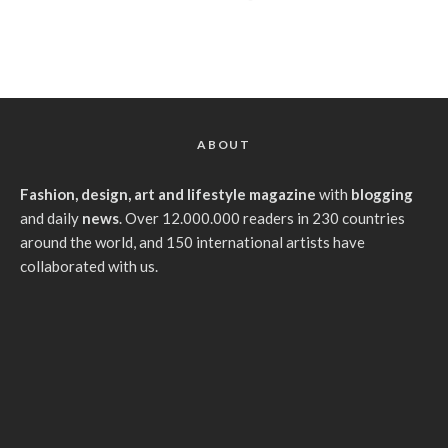
ABOUT
Fashion, design, art and lifestyle magazine
with
blogging
and daily
news
. Over 12.000.000 readers in 230 countries
around the world, and 150 international artists have
collaborated with us.