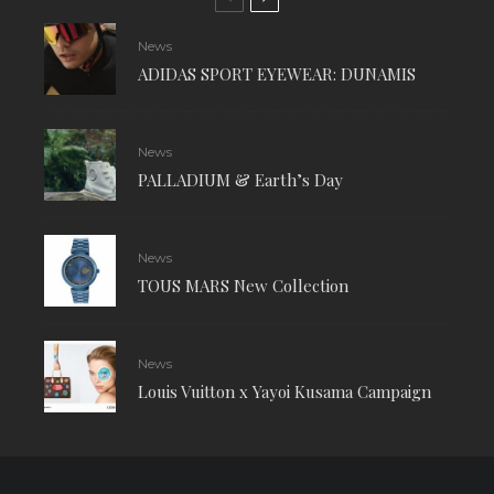
News
ADIDAS SPORT EYEWEAR: DUNAMIS
News
PALLADIUM & Earth’s Day
News
TOUS MARS New Collection
News
Louis Vuitton x Yayoi Kusama Campaign