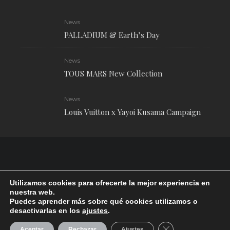
News
PALLADIUM & Earth’s Day
News
TOUS MARS New Collection
News
Louis Vuitton x Yayoi Kusama Campaign
Utilizamos cookies para ofrecerte la mejor experiencia en
nuestra web.
Puedes aprender más sobre qué cookies utilizamos o
desactivarlas en los
ajustes
.
RUDE Magazine © 2024 . All Rights Reserved.
| Terms and conditions
CERRAR EL BANN
Aceptar
Rechazar
Ajustes