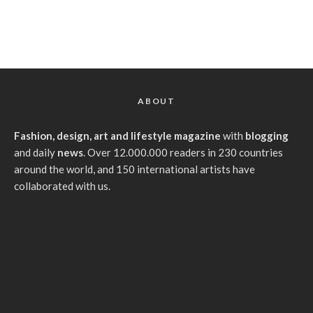
ABOUT
Fashion, design, art and lifestyle magazine
with
blogging
and daily
news
. Over 12.000.000 readers in 230 countries
around the world, and 150 international artists have
collaborated with us.