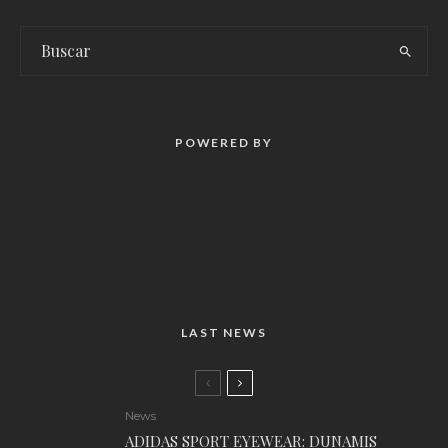
POWERED BY
LAST NEWS
News
ADIDAS SPORT EYEWEAR: DUNAMIS