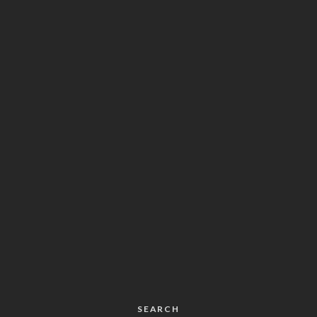
SEARCH