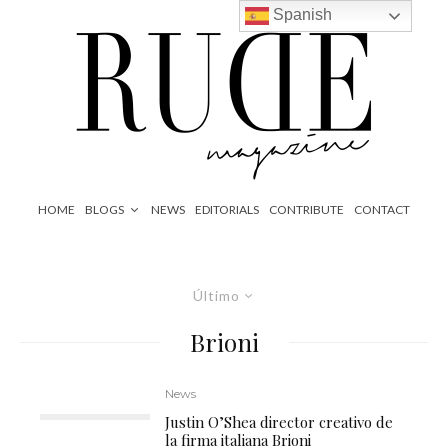
Spanish
HOME
BLOGS
NEWS
EDITORIALS
CONTRIBUTE
CONTACT
Último
Brioni
News
Justin O’Shea director creativo de
la firma italiana Brioni