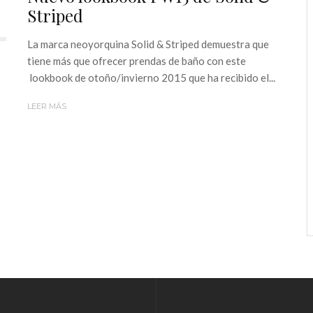
Striped
La marca neoyorquina Solid & Striped demuestra que
tiene más que ofrecer prendas de baño con este
lookbook de otoño/invierno 2015 que ha recibido el...
LEER MÁS