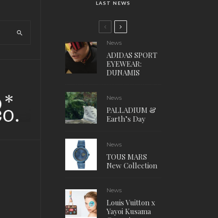
LAST NEWS
News
ADIDAS SPORT
EYEWEAR:
DUNAMIS
News
PALLADIUM &
Earth’s Day
News
TOUS MARS
New Collection
News
Louis Vuitton x
Yayoi Kusama