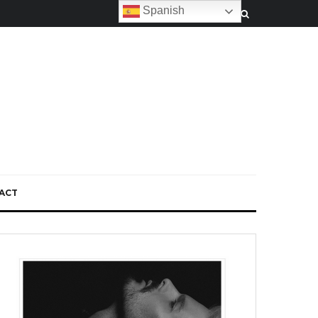
Spanish
ACT