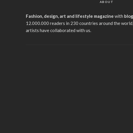
ABOUT
Fashion, design, art and lifestyle magazine
with
blo
12.000.000 readers in 230 countries around the world,
artists have collaborated with us.