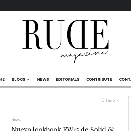
ME
BLOGS
NEWS
EDITORIALS
CONTRIBUTE
CONT
Último
News
Nuevo lookbook FW15 de Solid &