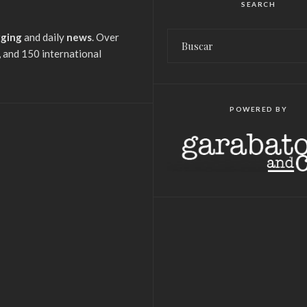
SEARCH
gging
and daily
news
. Over
 and 150 international
POWERED BY