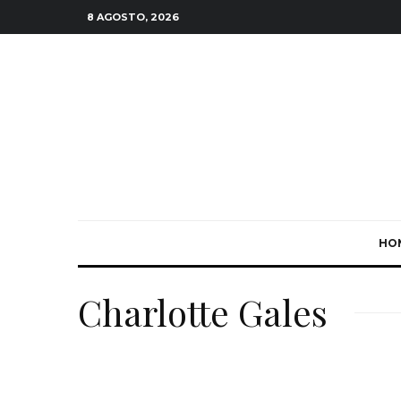
8 AGOSTO, 2026
HO
Charlotte Gales