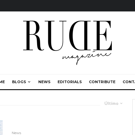
ME
BLOGS
NEWS
EDITORIALS
CONTRIBUTE
CONT
Último
News