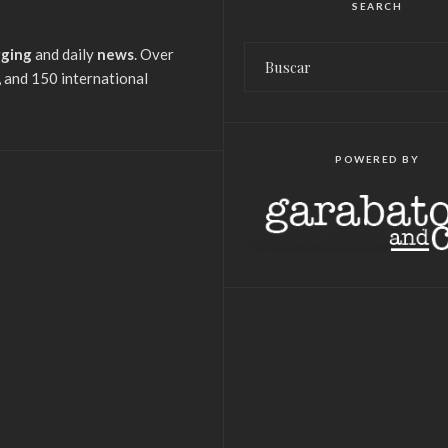
SEARCH
gging
and daily
news
. Over
 and 150 international
POWERED BY