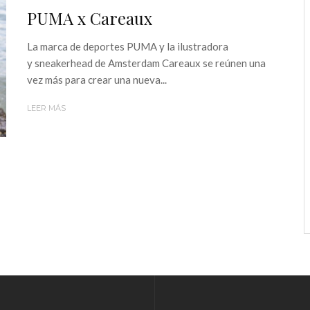
PUMA x Careaux
La marca de deportes PUMA y la ilustradora
y sneakerhead de Amsterdam Careaux se reúnen una
vez más para crear una nueva...
LEER MÁS