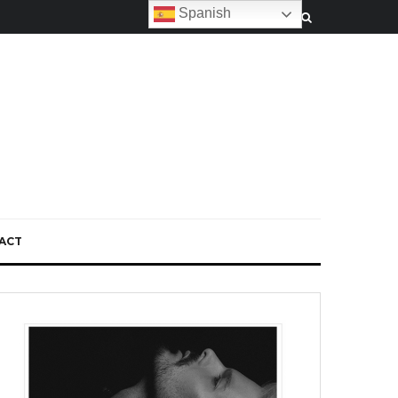
Spanish
ACT