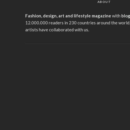
ABOUT
Fashion, design, art and lifestyle magazine
with
blo
12.000.000 readers in 230 countries around the world,
artists have collaborated with us.