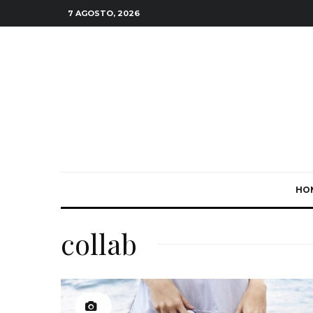
7 AGOSTO, 2026
HO
collab