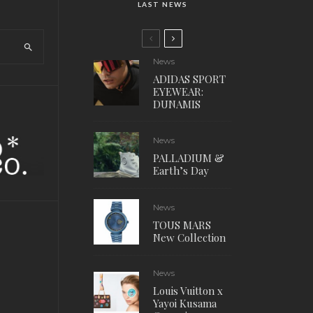
LAST NEWS
News
ADIDAS SPORT
EYEWEAR:
DUNAMIS
News
PALLADIUM &
Earth’s Day
News
TOUS MARS
New Collection
News
Louis Vuitton x
Yayoi Kusama