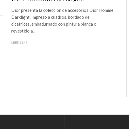
Dior presenta la colección de accesorios Dior Homme
Darklight. Impreso a cuadros, bordado de
cicatrices, embadurnado con pintura blanca o
revestido a...
LEER MÁS