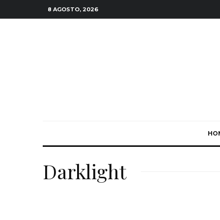
8 AGOSTO, 2026
HO
Darklight