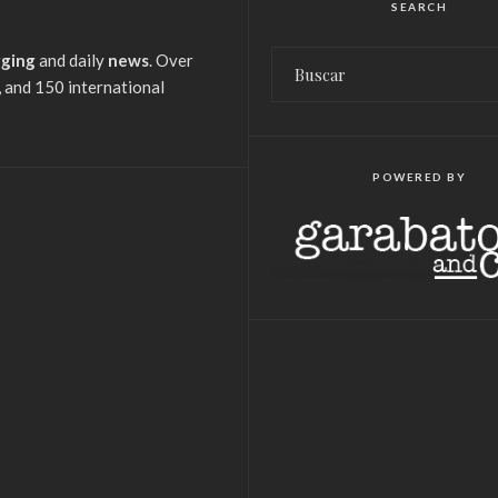
SEARCH
gging
and daily
news
. Over
 and 150 international
POWERED BY