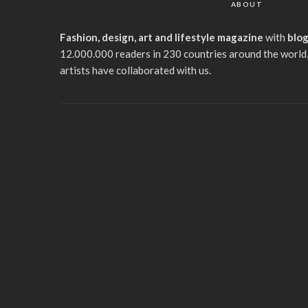
ABOUT
Fashion, design, art and lifestyle magazine
with
blo
12.000.000 readers in 230 countries around the world,
artists have collaborated with us.