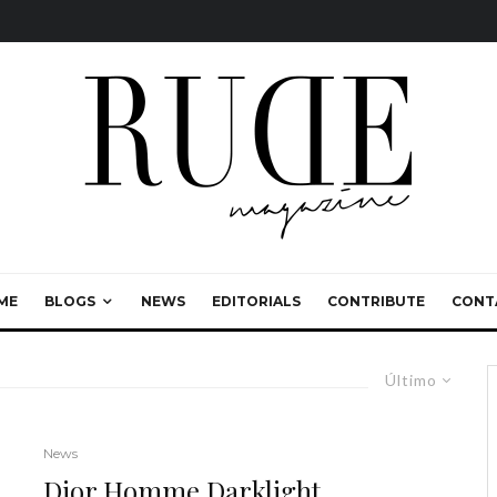
ME
BLOGS
NEWS
EDITORIALS
CONTRIBUTE
CONT
Último
News
Dior Homme Darklight