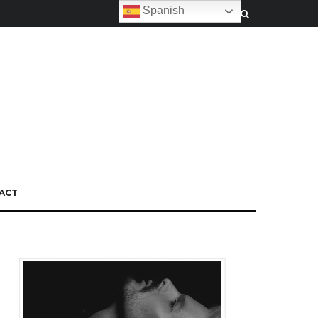
Spanish
ACT