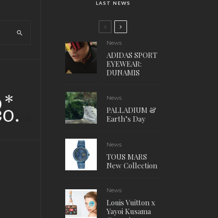
LAST NEWS
News
ADIDAS SPORT
EYEWEAR:
DUNAMIS
News
PALLADIUM &
Earth’s Day
News
TOUS MARS
New Collection
News
Louis Vuitton x
Yayoi Kusama