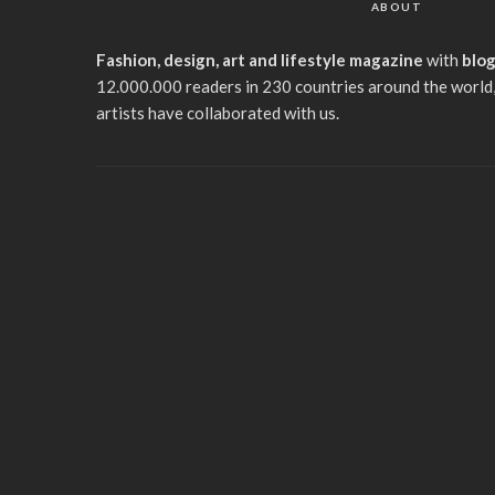
ABOUT
Fashion, design, art and lifestyle magazine
with
blo
12.000.000 readers in 230 countries around the world,
artists have collaborated with us.