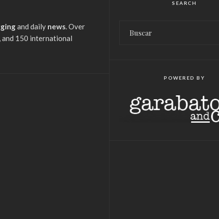
SEARCH
gging
and daily
news
. Over
 and 150 international
POWERED BY