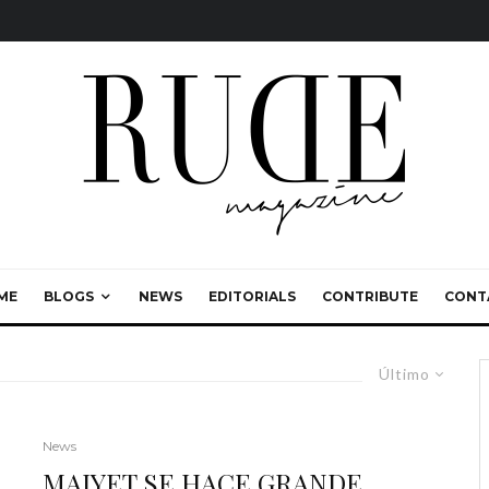
ME
BLOGS
NEWS
EDITORIALS
CONTRIBUTE
CONT
Último
News
MAIYET SE HACE GRANDE