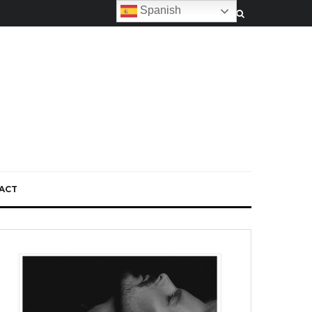
Spanish
ACT