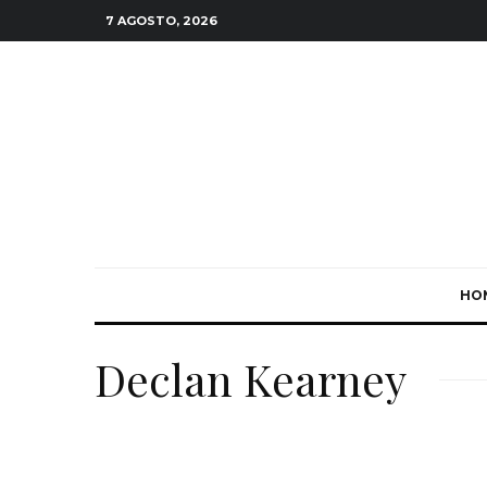
7 AGOSTO, 2026
HO
Declan Kearney