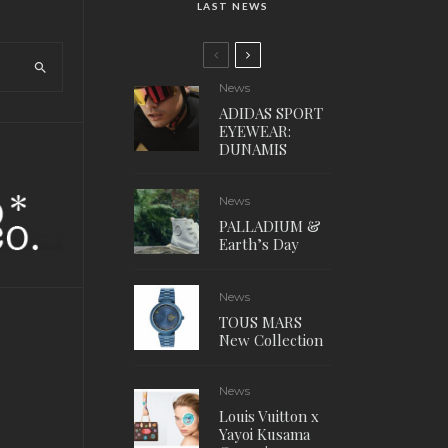
LAST NEWS
News
ADIDAS SPORT
EYEWEAR:
DUNAMIS
News
PALLADIUM &
Earth’s Day
News
TOUS MARS
New Collection
News
Louis Vuitton x
Yayoi Kusama