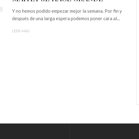
Y no hemos podido empezar mejor la semana. Por fin y
después de una larga espera podemos poner cara al...
LEER MÁS