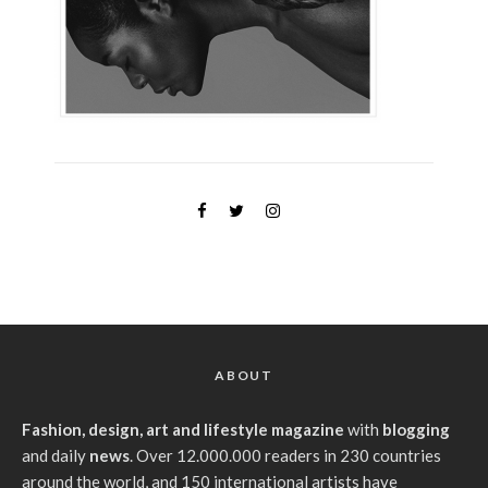
ABOUT
Fashion, design, art and lifestyle magazine
with
blogging
and daily
news
. Over 12.000.000 readers in 230 countries
around the world, and 150 international artists have