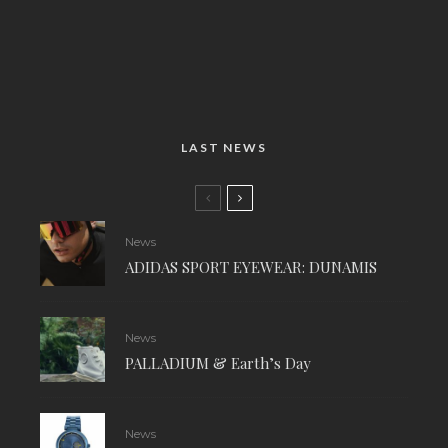
LAST NEWS
News
ADIDAS SPORT EYEWEAR: DUNAMIS
News
PALLADIUM & Earth’s Day
News