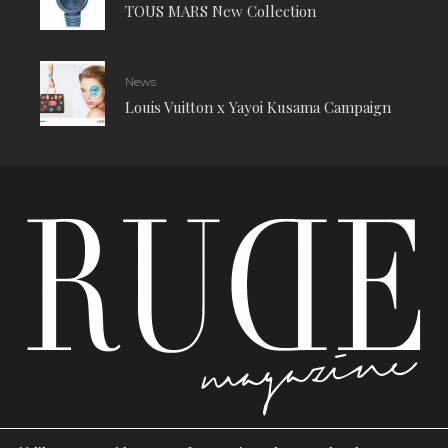
TOUS MARS New Collection
News
Louis Vuitton x Yayoi Kusama Campaign