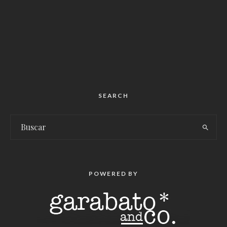
SEARCH
POWERED BY