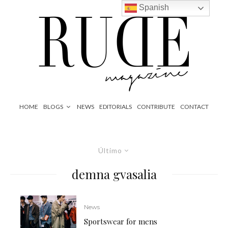
Spanish
HOME
BLOGS
NEWS
EDITORIALS
CONTRIBUTE
CONTACT
Último
demna gvasalia
News
Sportswear for mens