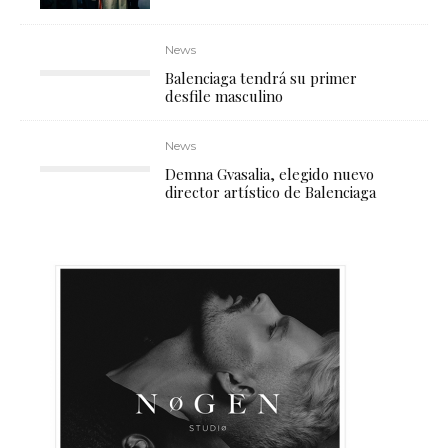
News
Balenciaga tendrá su primer
desfile masculino
News
Demna Gvasalia, elegido nuevo
director artístico de Balenciaga