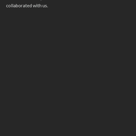
collaborated with us.