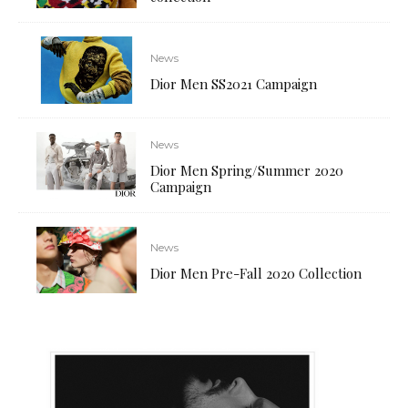
News
Dior Men SS2021 Campaign
News
Dior Men Spring/Summer 2020
Campaign
News
Dior Men Pre-Fall 2020 Collection