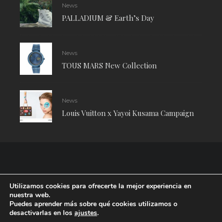
News
PALLADIUM & Earth’s Day
News
TOUS MARS New Collection
News
Louis Vuitton x Yayoi Kusama Campaign
Utilizamos cookies para ofrecerte la mejor experiencia en
nuestra web.
Puedes aprender más sobre qué cookies utilizamos o
desactivarlas en los
ajustes
.