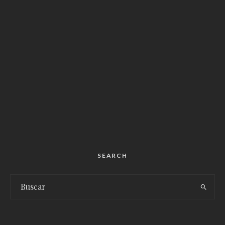
SEARCH