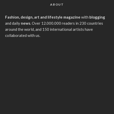
ABOUT
Fashion, design, art and lifestyle magazine
with
blogging
and daily
news
. Over 12.000.000 readers in 230 countries
around the world, and 150 international artists have
collaborated with us.