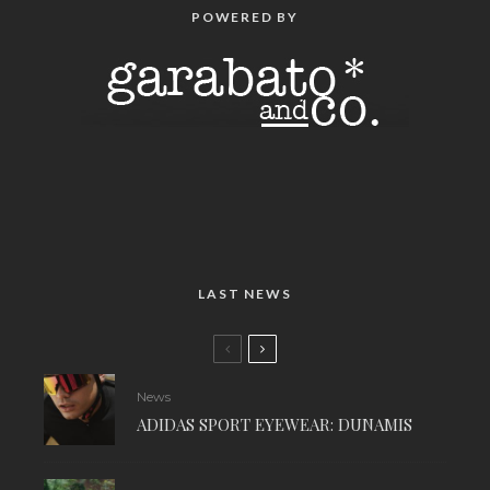
POWERED BY
LAST NEWS
News
ADIDAS SPORT EYEWEAR: DUNAMIS