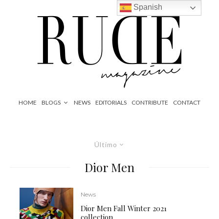
Spanish
HOME
BLOGS
NEWS
EDITORIALS
CONTRIBUTE
CONTACT
Último
Dior Men
News
Dior Men Fall Winter 2021
collection