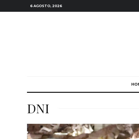
6 AGOSTO, 2026
HO
DNI