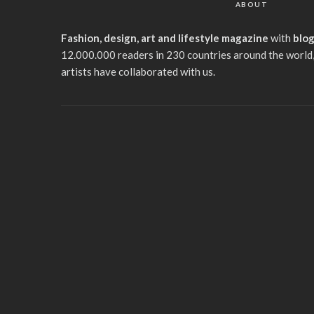
ABOUT
Fashion, design, art and lifestyle magazine
with
blo
12.000.000 readers in 230 countries around the world,
artists have collaborated with us.