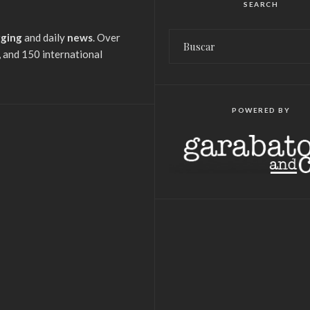
SEARCH
gging
and daily
news
. Over
 and 150 international
POWERED BY