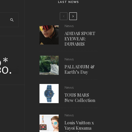
LAST NEWS
News
ADIDAS SPORT
EYEWEAR:
DUNAMIS
News
PALLADIUM &
Earth’s Day
News
TOUS MARS
New Collection
News
Louis Vuitton x
Yayoi Kusama