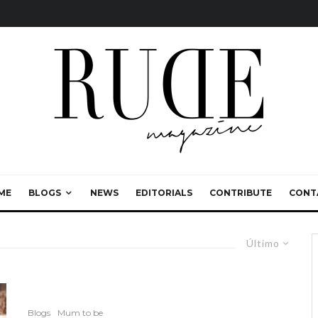
ME
BLOGS
NEWS
EDITORIALS
CONTRIBUTE
CONT
Último
Blogs
Mum to be