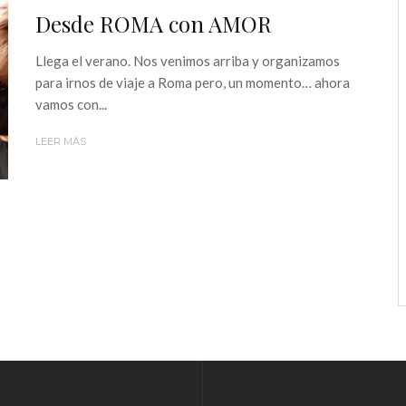
Desde ROMA con AMOR
Llega el verano. Nos venimos arriba y organizamos
para irnos de viaje a Roma pero, un momento… ahora
vamos con...
LEER MÁS