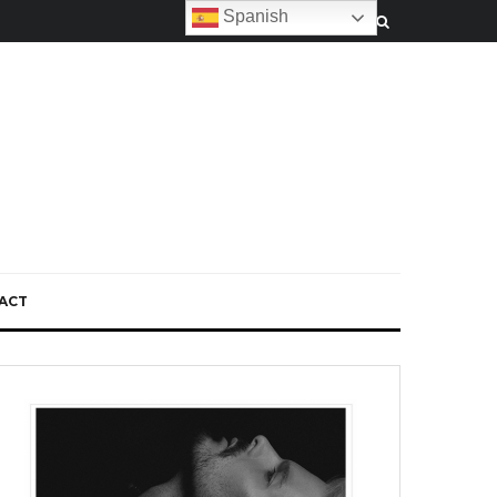
Spanish
ACT