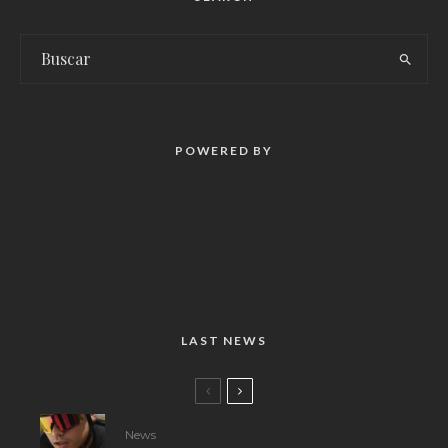
POWERED BY
LAST NEWS
News