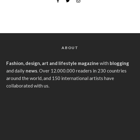
ABOUT
Fashion, design, art and lifestyle magazine
with
blogging
and daily
news
. Over 12.000.000 readers in 230 countries
around the world, and 150 international artists have
collaborated with us.