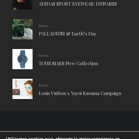
ADIDAS SPORT EYEWEAR: DUNAMIS
News
PALLADIUM & Earth’s Day
News
TOUS MARS New Collection
News
Louis Vuitton x Yayoi Kusama Campaign
Utilizamos cookies para ofrecerte la mejor experiencia en