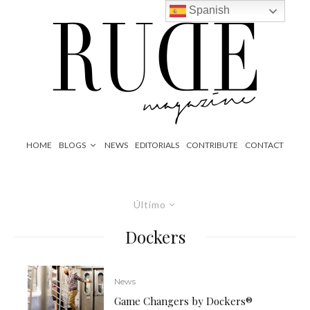
Spanish
HOME
BLOGS
NEWS
EDITORIALS
CONTRIBUTE
CONTACT
Último
Dockers
News
Game Changers by Dockers®