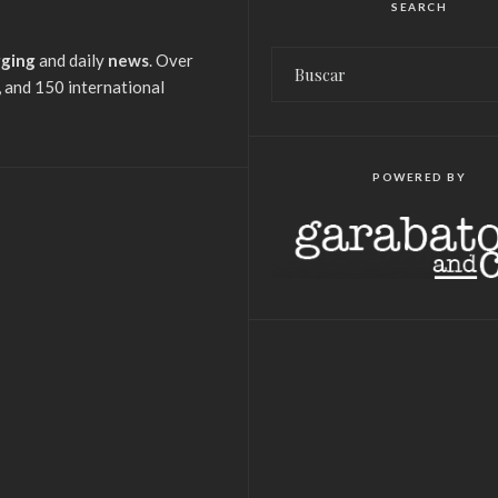
SEARCH
gging
and daily
news
. Over
 and 150 international
POWERED BY