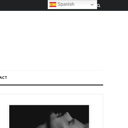
Spanish
ACT