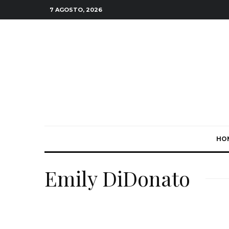
7 AGOSTO, 2026
HO
Emily DiDonato