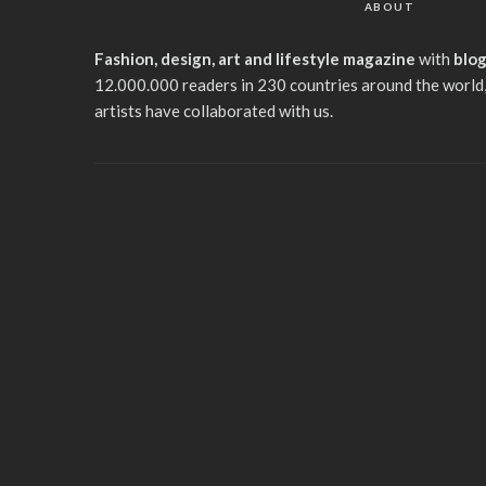
ABOUT
Fashion, design, art and lifestyle magazine
with
blo
12.000.000 readers in 230 countries around the world,
artists have collaborated with us.