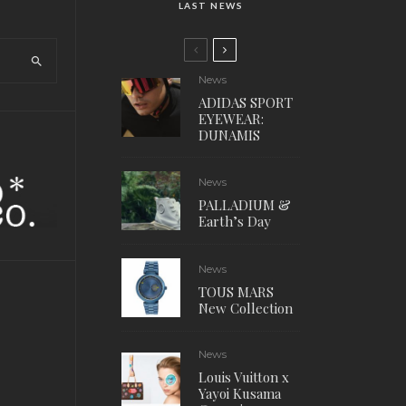
LAST NEWS
News
ADIDAS SPORT
EYEWEAR:
DUNAMIS
News
PALLADIUM &
Earth’s Day
News
TOUS MARS
New Collection
News
Louis Vuitton x
Yayoi Kusama