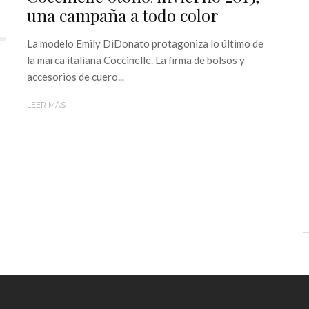
una campaña a todo color
La modelo Emily DiDonato protagoniza lo último de
la marca italiana Coccinelle. La firma de bolsos y
accesorios de cuero...
LEER MÁS