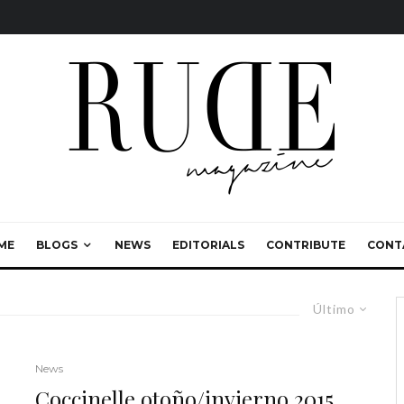
ME
BLOGS
NEWS
EDITORIALS
CONTRIBUTE
CONT
Último
News
Coccinelle otoño/invierno 2015,