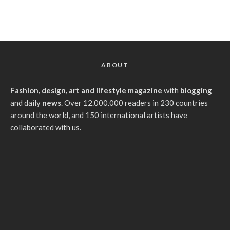
ABOUT
Fashion, design, art and lifestyle magazine
with
blogging
and daily
news
. Over 12.000.000 readers in 230 countries
around the world, and 150 international artists have
collaborated with us.