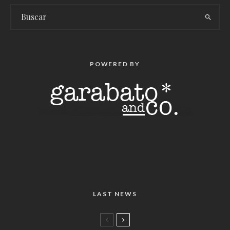
POWERED BY
LAST NEWS