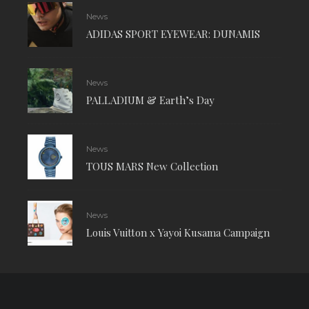
News
ADIDAS SPORT EYEWEAR: DUNAMIS
News
PALLADIUM & Earth’s Day
News
TOUS MARS New Collection
News
Louis Vuitton x Yayoi Kusama Campaign