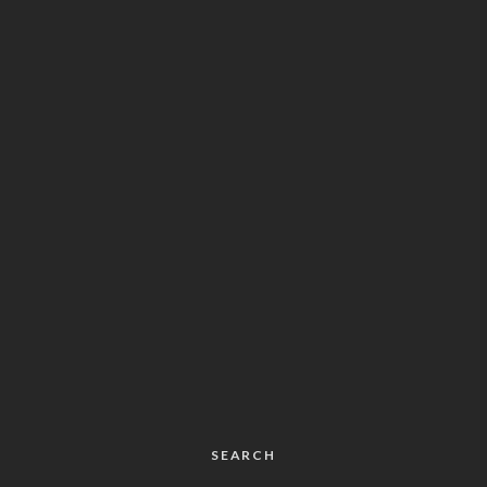
SEARCH