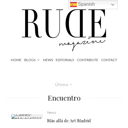
Spanish
HOME
BLOGS
NEWS
EDITORIALS
CONTRIBUTE
CONTACT
Último
Encuentro
News
Más allá de Art Madrid