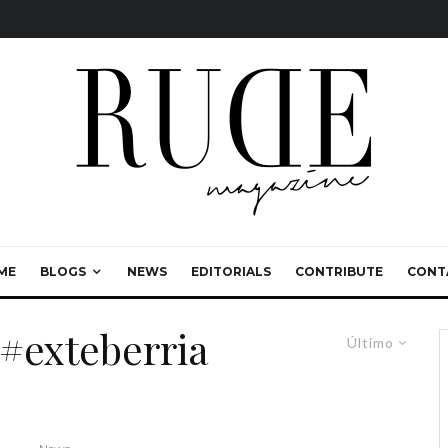
ME
BLOGS
NEWS
EDITORIALS
CONTRIBUTE
CONT
#exteberria
Último