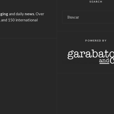
SEARCH
gging
and daily
news
. Over
 and 150 international
POWERED BY