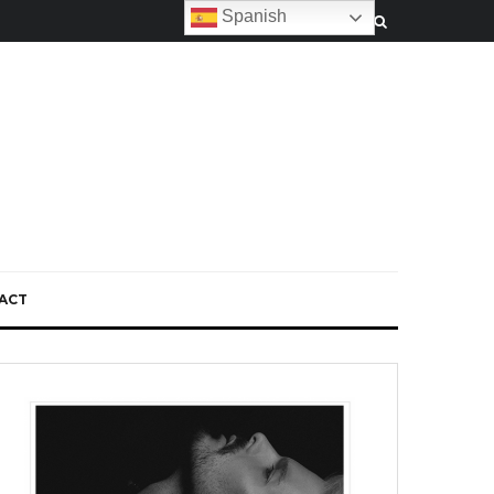
Spanish
ACT