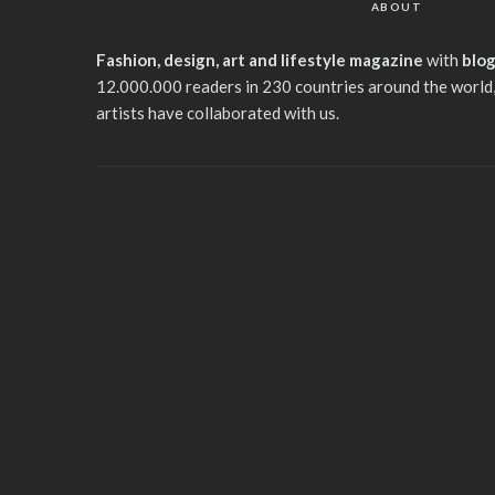
ABOUT
Fashion, design, art and lifestyle magazine
with
blo
12.000.000 readers in 230 countries around the world,
artists have collaborated with us.