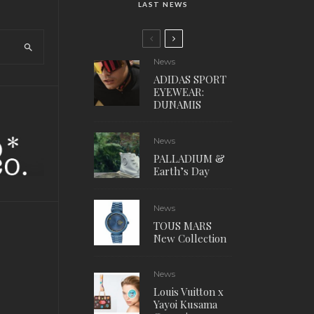
LAST NEWS
News
ADIDAS SPORT
EYEWEAR:
DUNAMIS
News
PALLADIUM &
Earth’s Day
News
TOUS MARS
New Collection
News
Louis Vuitton x
Yayoi Kusama