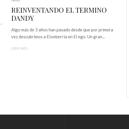
News
REINVENTANDO EL TERMINO
DANDY
Algo más de 3 años han pasado desde que por primera
vez descubrimos a Etxeberria en El ego. Un gran...
LEER MÁS