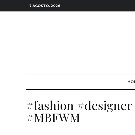
7 AGOSTO, 2026
HO
#fashion #designer 
#MBFWM