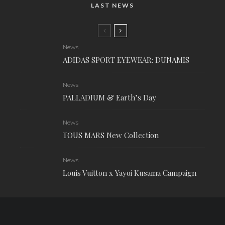
LAST NEWS
News
ADIDAS SPORT EYEWEAR: DUNAMIS
News
PALLADIUM & Earth’s Day
News
TOUS MARS New Collection
News
Louis Vuitton x Yayoi Kusama Campaign