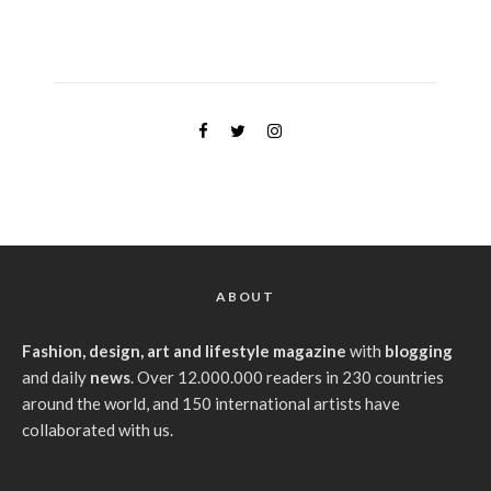
ABOUT
Fashion, design, art and lifestyle magazine
with
blogging
and daily
news
. Over 12.000.000 readers in 230 countries
around the world, and 150 international artists have
collaborated with us.