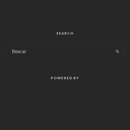
SEARCH
POWERED BY