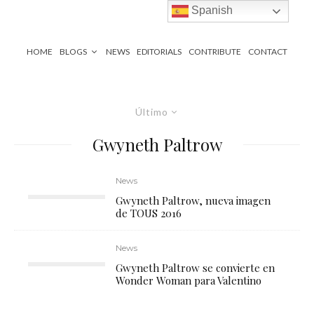
Spanish
HOME
BLOGS
NEWS
EDITORIALS
CONTRIBUTE
CONTACT
Último
Gwyneth Paltrow
News
Gwyneth Paltrow, nueva imagen
de TOUS 2016
News
Gwyneth Paltrow se convierte en
Wonder Woman para Valentino