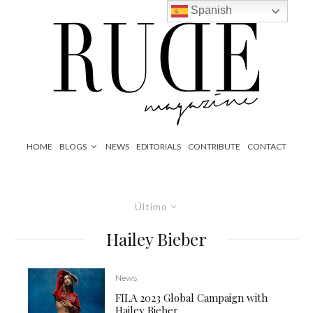
Spanish
HOME
BLOGS
NEWS
EDITORIALS
CONTRIBUTE
CONTACT
Último
Hailey Bieber
News
FILA 2023 Global Campaign with
Hailey Bieber