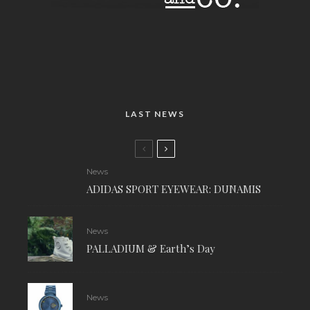
LAST NEWS
News
ADIDAS SPORT EYEWEAR: DUNAMIS
News
PALLADIUM & Earth’s Day
News