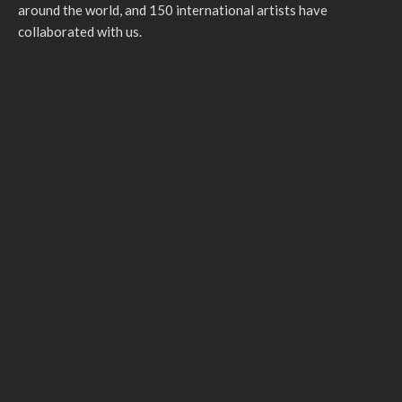
around the world, and 150 international artists have
collaborated with us.