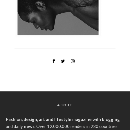
ABOUT
Fashion, design, art and lifestyle magazine
with
blogging
and daily
news
. Over 12.000.000 readers in 230 countries