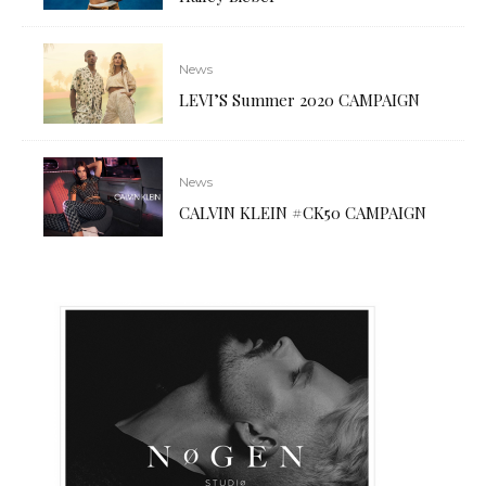
News
LEVI’S Summer 2020 CAMPAIGN
News
CALVIN KLEIN #CK50 CAMPAIGN