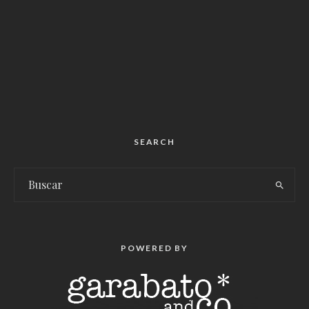
SEARCH
POWERED BY