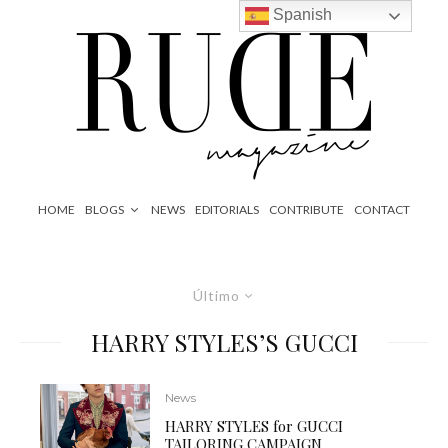
Spanish
HOME
BLOGS
NEWS
EDITORIALS
CONTRIBUTE
CONTACT
Último
HARRY STYLES’S GUCCI
News
HARRY STYLES for GUCCI
TAILORING CAMPAIGN