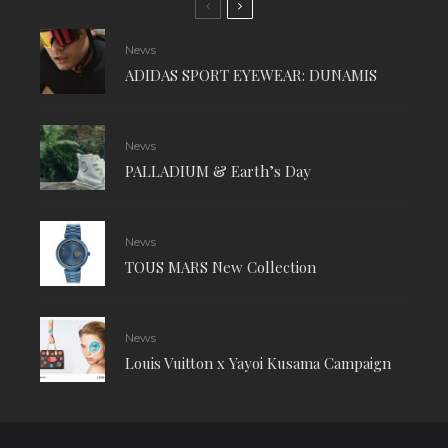
News
ADIDAS SPORT EYEWEAR: DUNAMIS
News
PALLADIUM & Earth’s Day
News
TOUS MARS New Collection
News
Louis Vuitton x Yayoi Kusama Campaign