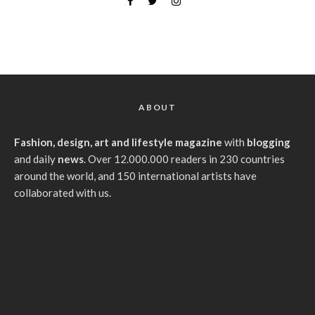
ABOUT
Fashion, design, art and lifestyle magazine
with
blogging
and daily
news
. Over 12.000.000 readers in 230 countries
around the world, and 150 international artists have
collaborated with us.