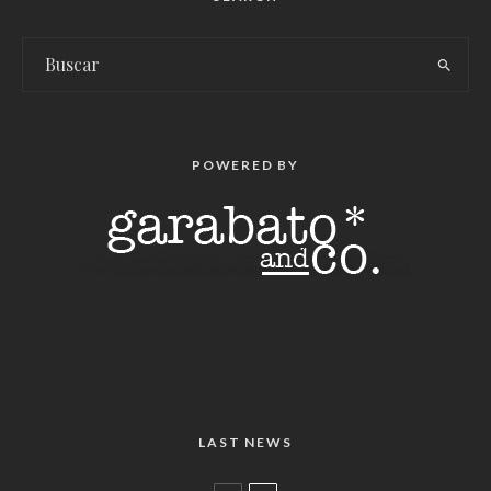
POWERED BY
LAST NEWS