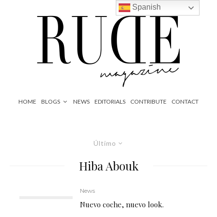
Spanish
HOME
BLOGS
NEWS
EDITORIALS
CONTRIBUTE
CONTACT
Último
Hiba Abouk
News
Nuevo coche, nuevo look.