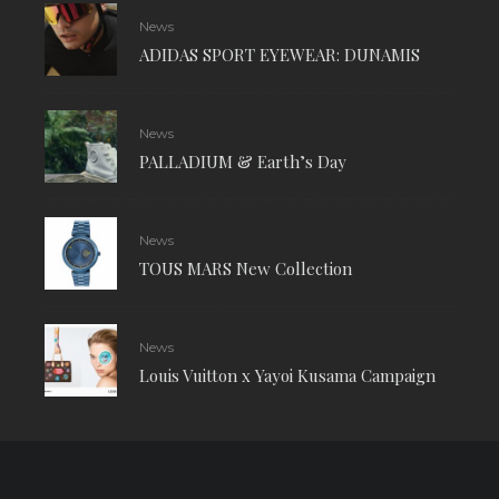
News
ADIDAS SPORT EYEWEAR: DUNAMIS
News
PALLADIUM & Earth’s Day
News
TOUS MARS New Collection
News
Louis Vuitton x Yayoi Kusama Campaign