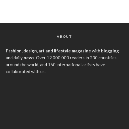
ABOUT
Fashion, design, art and lifestyle magazine
with
blogging
and daily
news
. Over 12.000.000 readers in 230 countries
around the world, and 150 international artists have
collaborated with us.