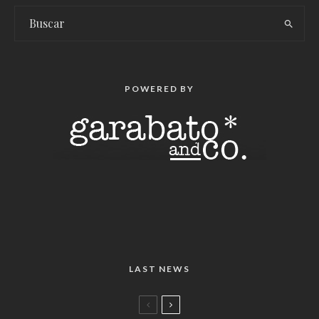
POWERED BY
LAST NEWS