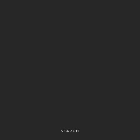
SEARCH