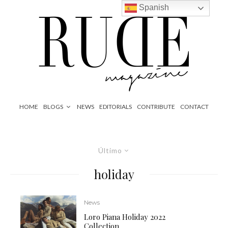
Spanish
HOME
BLOGS
NEWS
EDITORIALS
CONTRIBUTE
CONTACT
Último
holiday
News
Loro Piana Holiday 2022
Collection