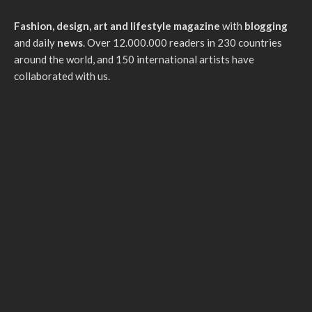
Fashion, design, art and lifestyle magazine
with
blogging
and daily
news
. Over 12.000.000 readers in 230 countries
around the world, and 150 international artists have
collaborated with us.