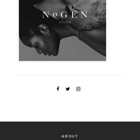
ABOUT