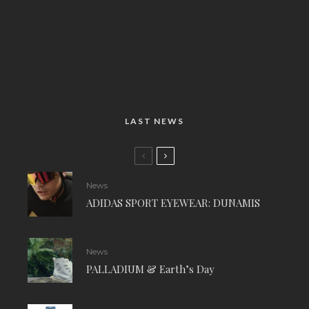
LAST NEWS
News
ADIDAS SPORT EYEWEAR: DUNAMIS
News
PALLADIUM & Earth’s Day