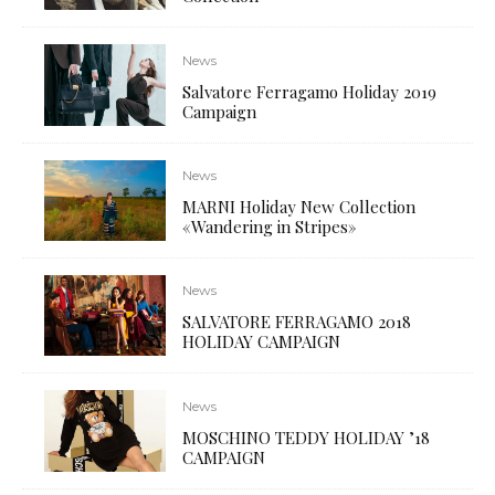
News
Salvatore Ferragamo Holiday 2019
Campaign
News
MARNI Holiday New Collection
«Wandering in Stripes»
News
SALVATORE FERRAGAMO 2018
HOLIDAY CAMPAIGN
News
MOSCHINO TEDDY HOLIDAY ’18
CAMPAIGN