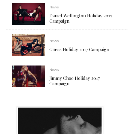
News
Daniel Wellington Holiday 2017
Campaign
News
Guess Holiday 2017 Campaign
News
Jimmy Choo Holiday 2017
Campaign