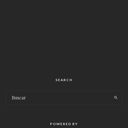
SEARCH
POWERED BY