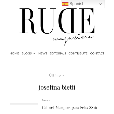
Spanish
HOME
BLOGS
NEWS
EDITORIALS
CONTRIBUTE
CONTACT
Último
josefina bietti
News
Gabriel Marques para Felix SS16