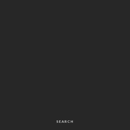
SEARCH