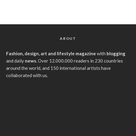
ABOUT
Fashion, design, art and lifestyle magazine
with
blogging
and daily
news
. Over 12.000.000 readers in 230 countries
around the world, and 150 international artists have
collaborated with us.