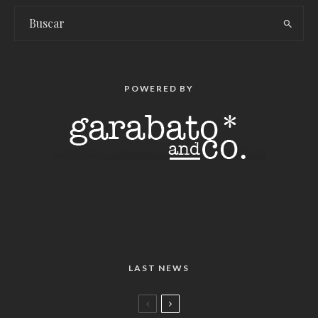
POWERED BY
LAST NEWS