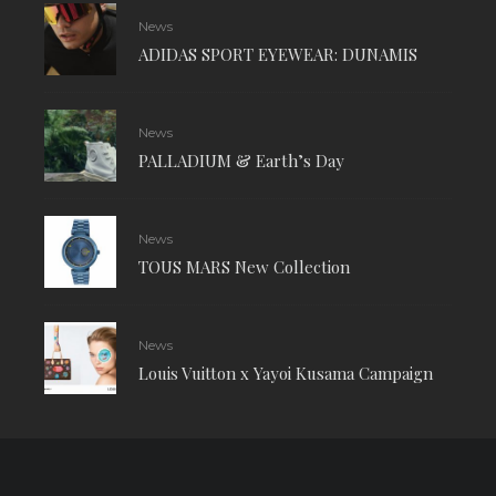
News
ADIDAS SPORT EYEWEAR: DUNAMIS
News
PALLADIUM & Earth’s Day
News
TOUS MARS New Collection
News
Louis Vuitton x Yayoi Kusama Campaign