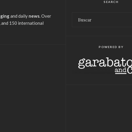
SEARCH
gging
and daily
news
. Over
 and 150 international
POWERED BY