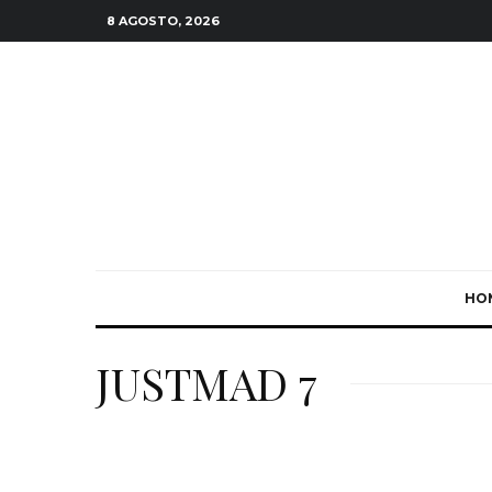
8 AGOSTO, 2026
HO
JUSTMAD 7