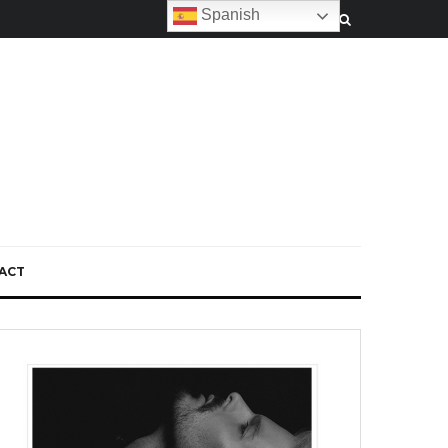
Spanish
ACT