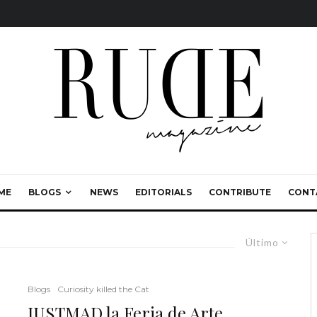
ME
BLOGS
NEWS
EDITORIALS
CONTRIBUTE
CONT
Último
Blogs
Curiosity killed the Cat
JUSTMAD la Feria de Arte