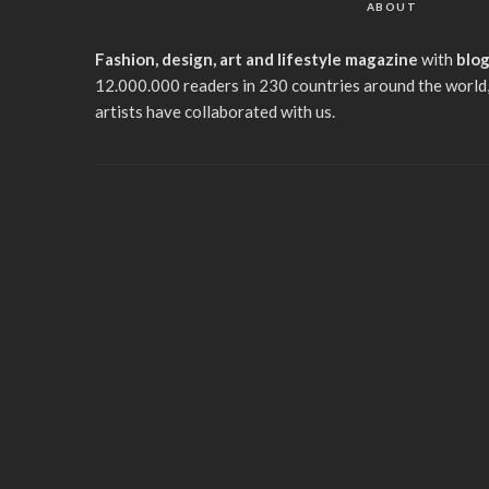
ABOUT
Fashion, design, art and lifestyle magazine
with
blo
12.000.000 readers in 230 countries around the world,
artists have collaborated with us.