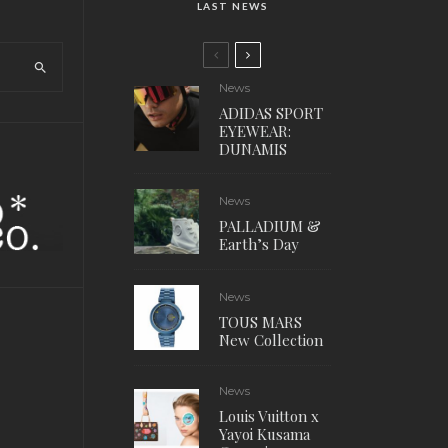
LAST NEWS
News
ADIDAS SPORT
EYEWEAR:
DUNAMIS
News
PALLADIUM &
Earth’s Day
News
TOUS MARS
New Collection
News
Louis Vuitton x
Yayoi Kusama