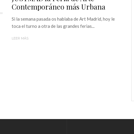
Contemporáneo más Urbana
Si la semana pasada os hablaba de Art Madrid, hoy le
toca el turno a otra de las grandes ferias...
LEER MÁS