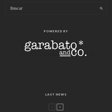
POWERED BY
LAST NEWS