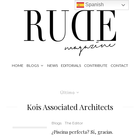
Spanish
HOME
BLOGS
NEWS
EDITORIALS
CONTRIBUTE
CONTACT
Último
Kois Associated Architects
Blogs
The Editor
¿Piscina perfecta? Sí, gracias.