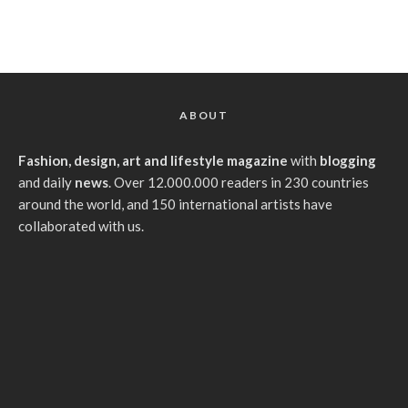
ABOUT
Fashion, design, art and lifestyle magazine
with
blogging
and daily
news
. Over 12.000.000 readers in 230 countries
around the world, and 150 international artists have
collaborated with us.