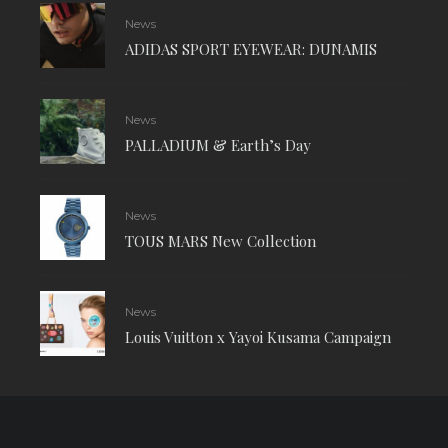
News
ADIDAS SPORT EYEWEAR: DUNAMIS
News
PALLADIUM & Earth’s Day
News
TOUS MARS New Collection
News
Louis Vuitton x Yayoi Kusama Campaign