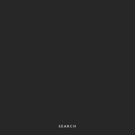
SEARCH