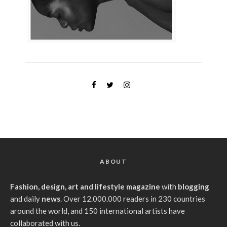
ABOUT
Fashion, design, art and lifestyle magazine
with
blogging
and daily
news
. Over 12.000.000 readers in 230 countries
around the world, and 150 international artists have
collaborated with us.