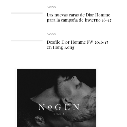
News
Las nuevas caras de Dior Homme
para la campaña de Invierno 16-17
News
Desfile Dior Homme FW 2016/17
en Hong Kong