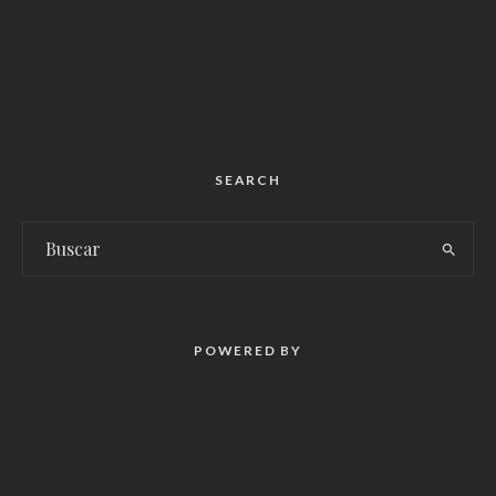
SEARCH
POWERED BY