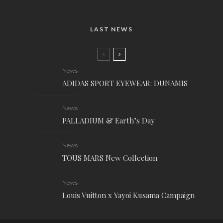
LAST NEWS
News
ADIDAS SPORT EYEWEAR: DUNAMIS
News
PALLADIUM & Earth’s Day
News
TOUS MARS New Collection
News
Louis Vuitton x Yayoi Kusama Campaign