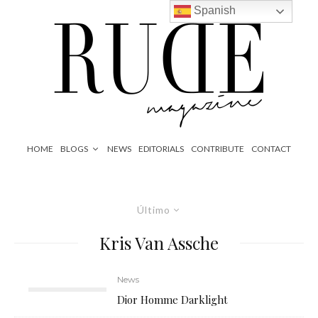
Spanish
HOME
BLOGS
NEWS
EDITORIALS
CONTRIBUTE
CONTACT
Último
Kris Van Assche
News
Dior Homme Darklight