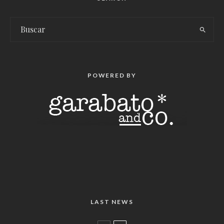
POWERED BY
LAST NEWS