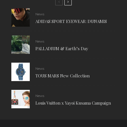
News
ADIDAS SPORT EYEWEAR: DUNAMIS
News
PALLADIUM & Earth’s Day
News
TOUS MARS New Collection
News
Louis Vuitton x Yayoi Kusama Campaign