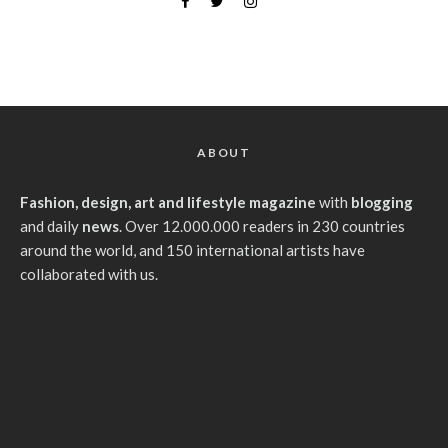
ABOUT
Fashion, design, art and lifestyle magazine
with
blogging
and daily
news
. Over 12.000.000 readers in 230 countries
around the world, and 150 international artists have
collaborated with us.