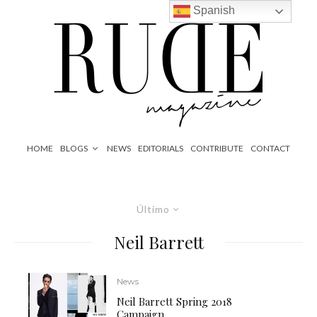
Spanish
HOME
BLOGS
NEWS
EDITORIALS
CONTRIBUTE
CONTACT
Último
Neil Barrett
News
Neil Barrett Spring 2018
Campaign