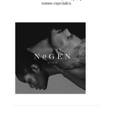
somos especiales.