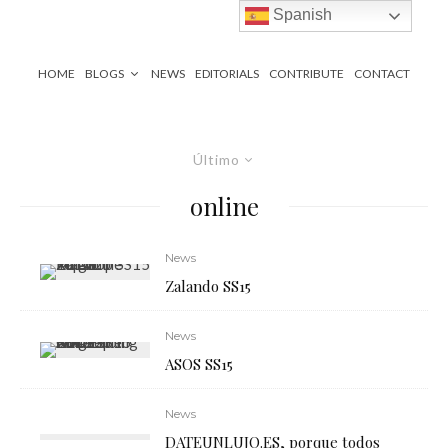
Spanish
HOME
BLOGS
NEWS
EDITORIALS
CONTRIBUTE
CONTACT
Último
online
News
Zalando SS15
News
ASOS SS15
News
DATEUNLUJO.ES, porque todos