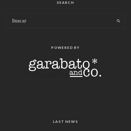
SEARCH
POWERED BY
LAST NEWS