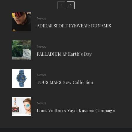
News
ADIDAS SPORT EYEWEAR: DUNAMIS
News
PALLADIUM & Earth’s Day
News
TOUS MARS New Collection
News
Louis Vuitton x Yayoi Kusama Campaign