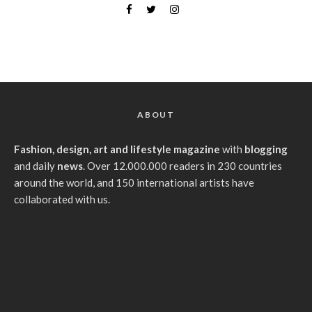
ABOUT
Fashion, design, art and lifestyle magazine
with
blogging
and daily
news
. Over 12.000.000 readers in 230 countries
around the world, and 150 international artists have
collaborated with us.