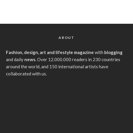
ABOUT
Fashion, design, art and lifestyle magazine
with
blogging
and daily
news
. Over 12.000.000 readers in 230 countries
around the world, and 150 international artists have
collaborated with us.