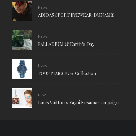
News
ADIDAS SPORT EYEWEAR: DUNAMIS
News
PALLADIUM & Earth’s Day
News
TOUS MARS New Collection
News
Louis Vuitton x Yayoi Kusama Campaign