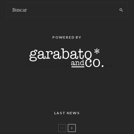
POWERED BY
LAST NEWS