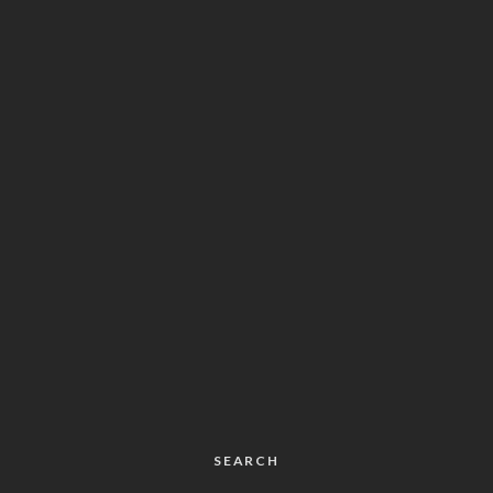
SEARCH