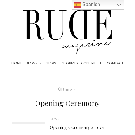
Spanish
HOME
BLOGS
NEWS
EDITORIALS
CONTRIBUTE
CONTACT
Último
Opening Ceremony
News
Opening Ceremony x Teva