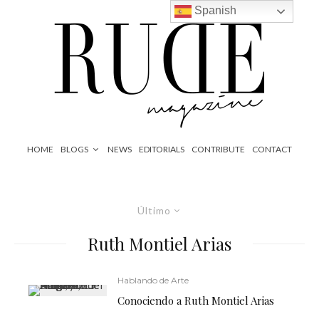
Spanish
HOME
BLOGS
NEWS
EDITORIALS
CONTRIBUTE
CONTACT
Último
Ruth Montiel Arias
Hablando de Arte
Conociendo a Ruth Montiel Arias