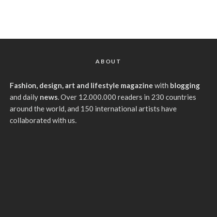
ABOUT
Fashion, design, art and lifestyle magazine
with
blogging
and daily
news
. Over 12.000.000 readers in 230 countries
around the world, and 150 international artists have
collaborated with us.