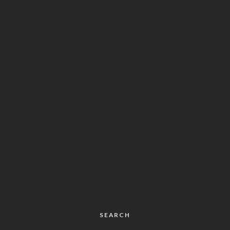
SEARCH