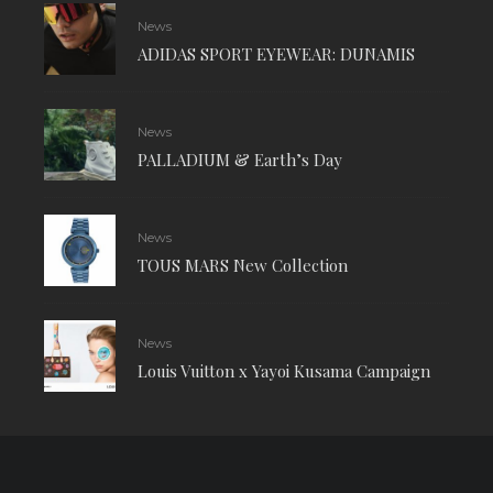
News
ADIDAS SPORT EYEWEAR: DUNAMIS
News
PALLADIUM & Earth’s Day
News
TOUS MARS New Collection
News
Louis Vuitton x Yayoi Kusama Campaign