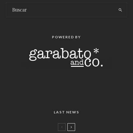
POWERED BY
LAST NEWS