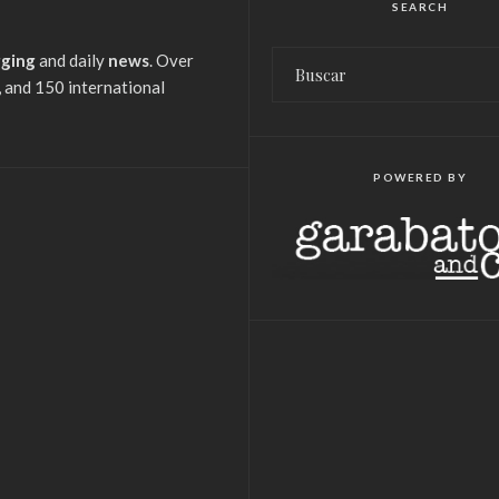
SEARCH
gging
and daily
news
. Over
 and 150 international
POWERED BY