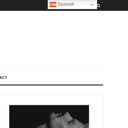
Spanish
ACT