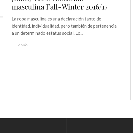
masculina Fall-Winter 2016/17
La ropa masculina es una declaración tanto de
identidad, individualidad, pero también de pertenencia
a un determinado estatus social. Lo...
LEER MÁS