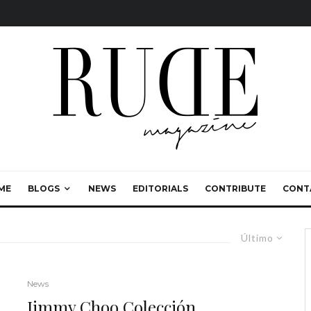
ME
BLOGS
NEWS
EDITORIALS
CONTRIBUTE
CONT
Último
News
Jimmy Choo Colección