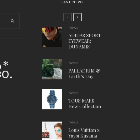
LAST NEWS
News
ADIDAS SPORT
EYEWEAR:
DUNAMIS
News
PALLADIUM &
Earth’s Day
News
TOUS MARS
New Collection
News
Louis Vuitton x
Yayoi Kusama