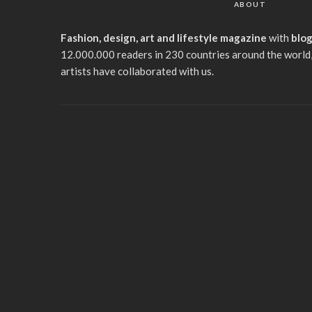
ABOUT
Fashion, design, art and lifestyle magazine
with
blo
12.000.000 readers in 230 countries around the world,
artists have collaborated with us.