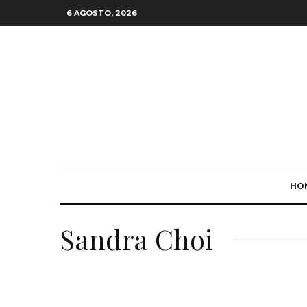
6 AGOSTO, 2026
HO
Sandra Choi