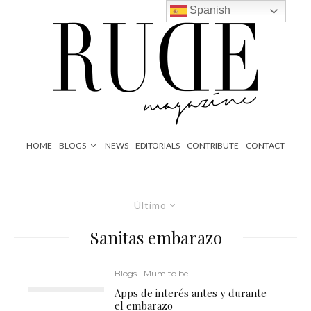
Spanish
HOME
BLOGS
NEWS
EDITORIALS
CONTRIBUTE
CONTACT
Último
Sanitas embarazo
Blogs
Mum to be
Apps de interés antes y durante
el embarazo