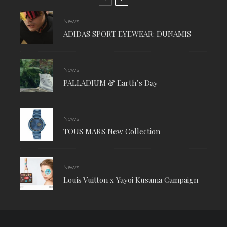
News
ADIDAS SPORT EYEWEAR: DUNAMIS
News
PALLADIUM & Earth’s Day
News
TOUS MARS New Collection
News
Louis Vuitton x Yayoi Kusama Campaign