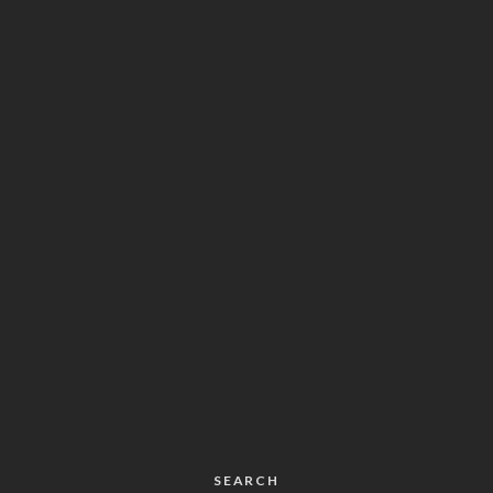
SEARCH