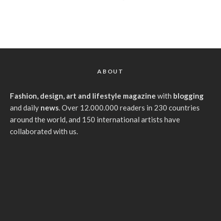
ABOUT
Fashion, design, art and lifestyle magazine
with
blogging
and daily
news
. Over 12.000.000 readers in 230 countries
around the world, and 150 international artists have
collaborated with us.