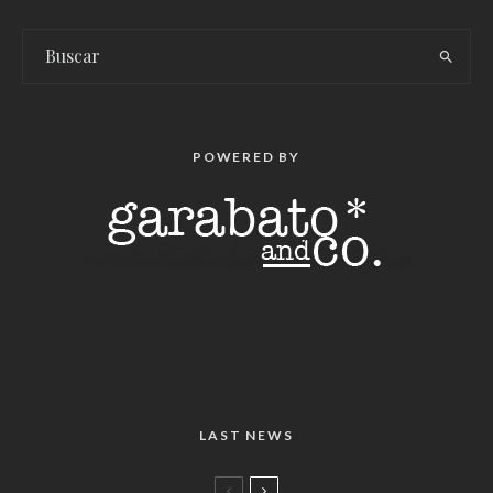
POWERED BY
LAST NEWS