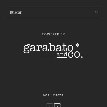
POWERED BY
LAST NEWS