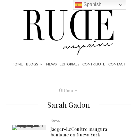
Spanish
HOME
BLOGS
NEWS
EDITORIALS
CONTRIBUTE
CONTACT
Último
Sarah Gadon
News
Jaeger-LeCoultre inaugura
boutique en Nueva York