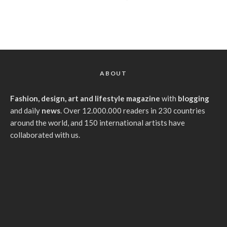
ABOUT
Fashion, design, art and lifestyle magazine
with
blogging
and daily
news
. Over 12.000.000 readers in 230 countries
around the world, and 150 international artists have
collaborated with us.