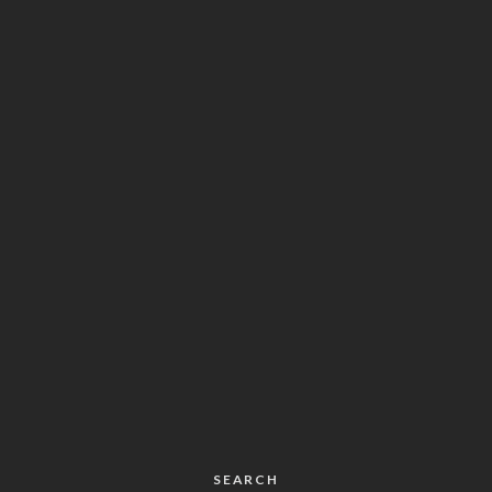
SEARCH