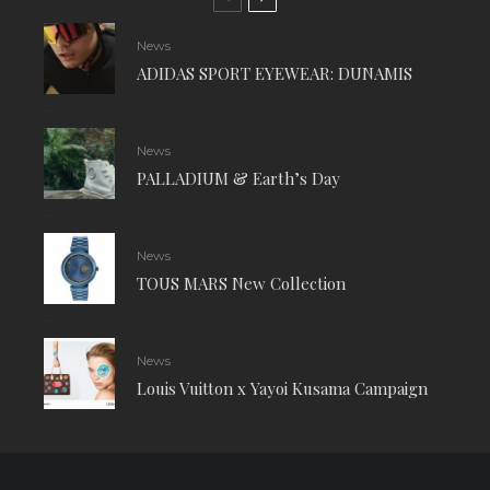
News
ADIDAS SPORT EYEWEAR: DUNAMIS
News
PALLADIUM & Earth’s Day
News
TOUS MARS New Collection
News
Louis Vuitton x Yayoi Kusama Campaign